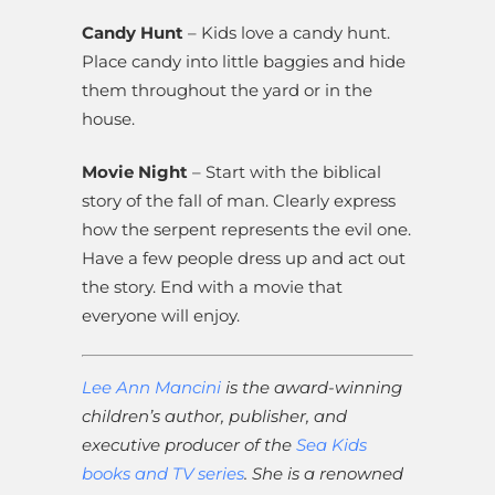
Candy Hunt
– Kids love a candy hunt.
Place candy into little baggies and hide
them throughout the yard or in the
house.
Movie Night
– Start with the biblical
story of the fall of man. Clearly express
how the serpent represents the evil one.
Have a few people dress up and act out
the story. End with a movie that
everyone will enjoy.
Lee Ann Mancini
is the award-winning
children’s author, publisher, and
executive producer of the
Sea Kids
books and TV series
. She is a renowned