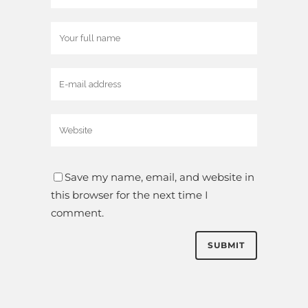
Save my name, email, and website in
this browser for the next time I
comment.