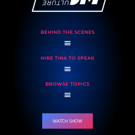
BEHIND THE SCENES
HIRE TINA TO SPEAK
BROWSE TOPICS
WATCH SHOW