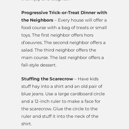
Progressive Trick-or-Treat Dinner with
the Neighbors
– Every house will offer a
food course with a bag of treats or small
toys. The first neighbor offers hors
d’oeuvres. The second neighbor offers a
salad. The third neighbor offers the
main course. The last neighbor offers a
fall-style dessert.
Stuffing the Scarecrow
– Have kids
stuff hay into a shirt and an old pair of
blue jeans. Use a large cardboard circle
and a 12-inch ruler to make a face for
the scarecrow. Glue the circle to the
ruler and stuff it into the neck of the
shirt.