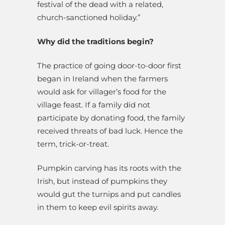
festival of the dead with a related,
church-sanctioned holiday.”
Why did the traditions begin?
The practice of going door-to-door first
began in Ireland when the farmers
would ask for villager’s food for the
village feast. If a family did not
participate by donating food, the family
received threats of bad luck. Hence the
term, trick-or-treat.
Pumpkin carving has its roots with the
Irish, but instead of pumpkins they
would gut the turnips and put candles
in them to keep evil spirits away.