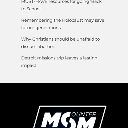
MUST-HAVE resources for going ‘Back
to School’
Remembering the Holocaust may save
future generations
Why Christians should be unafraid to
discuss abortion
Detroit missions trip leaves a lasting
impact