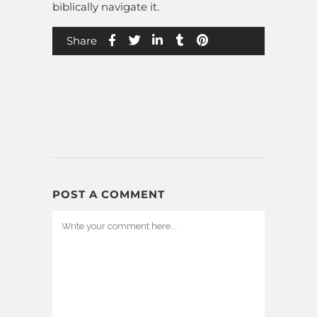
biblically navigate it.
Share
POST A COMMENT