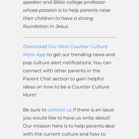
speaker and Bible college professor
whose passion is to help parents raise
their children to have a strong
foundation in Jesus.
Download Our New Counter Culture
Mom App
to get our trending news and
pop culture alert notifications. You can
connect with other parents in the
Parent Chat section to gain helpful
ideas on how to be a Counter Culture
Mom!
Be sure to
contact us
if there is an issue
you would like to have us write about!
Our mission here is to help parents deal
with the current culture and how to