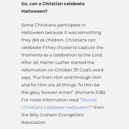
So, can a Christian celebrate
Halloween?
Some Christians participate in
Halloween because it was something
they did as children. Christians can
celebrate if they choose to capture the
moments as a celebration to the Lord.
After all, Martin Luther started the
reformation on October 31! God’s word
says, “For from Him and through Him
and for Him are all things. To Him be
the glory forever! Amen” (Romans 11:36).
For more information read “
Should
Christians Celebrate Halloween?
” from
the Billy Graham Evangelistic
Association.