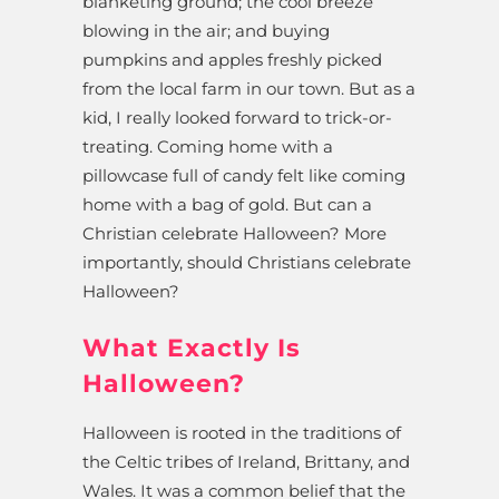
blanketing ground; the cool breeze
blowing in the air; and buying
pumpkins and apples freshly picked
from the local farm in our town. But as a
kid, I really looked forward to trick-or-
treating. Coming home with a
pillowcase full of candy felt like coming
home with a bag of gold. But can a
Christian celebrate Halloween? More
importantly, should Christians celebrate
Halloween?
What Exactly Is
Halloween?
Halloween is rooted in the traditions of
the Celtic tribes of Ireland, Brittany, and
Wales. It was a common belief that the