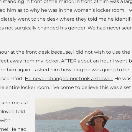
tanding in front of the mirror. In front of him was a lar
ed him as to why he was in the woman’s locker room. I 
iately went to the desk where they told me he identifi
s not surgically changed his gender. We had never see
our at the front desk because, I did not wish to use the
-3 feet away from my locker. AFTER about an hour I went b
tion him again. I asked him how long he was going to be.
iscomfort.
He never changed nor took a shower.
He was s
he entire locker room. I’ve come to believe this was a set
cked me as I
ployee told
 with
 me! He had