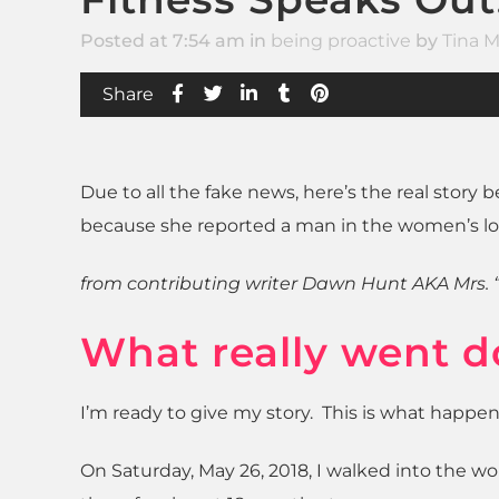
Posted at 7:54 am
in
being proactive
by
Tina M
Share
Due to all the fake news, here’s the real stor
because she reported a man in the women’s lo
from contributing writer Dawn Hunt AKA Mrs. 
What really went d
I’m ready to give my story. This is what happe
On Saturday, May 26, 2018, I walked into the w