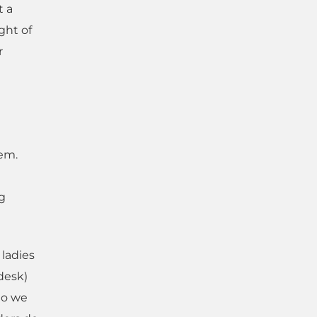
t a
ght of
r
hem.
g
 ladies
 desk)
do we