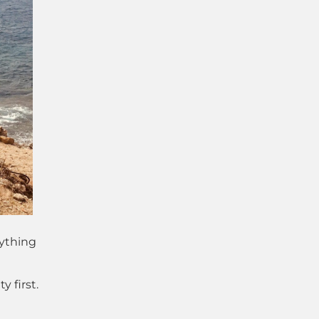
ything
 first.