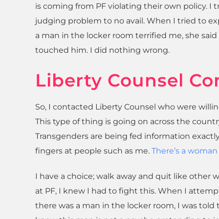
is coming from PF violating their own policy. I t
judging problem to no avail. When I tried to exp
a man in the locker room terrified me, she said “
touched him. I did nothing wrong.
Liberty Counsel Co
So, I contacted Liberty Counsel who were willin
This type of thing is going on across the countr
Transgenders are being fed information exactly
fingers at people such as me.
There’s a woman 
I have a choice; walk away and quit like other w
at PF, I knew I had to fight this. When I attemp
there was a man in the locker room, I was told