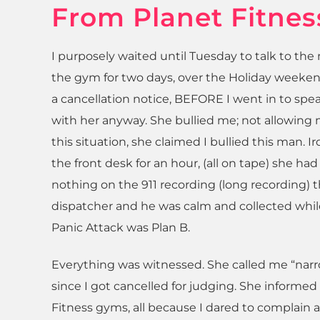
From Planet Fitnes
I purposely waited until Tuesday to talk to t
the gym for two days, over the Holiday weekend
a cancellation notice, BEFORE I went in to spea
with her anyway. She bullied me; not allowing
this situation, she claimed I bullied this man. 
the front desk for an hour, (all on tape) she ha
nothing on the 911 recording (long recording) 
dispatcher and he was calm and collected while 
Panic Attack was Plan B.
Everything was witnessed. She called me “narr
since I got cancelled for judging. She informe
Fitness gyms, all because I dared to complain 