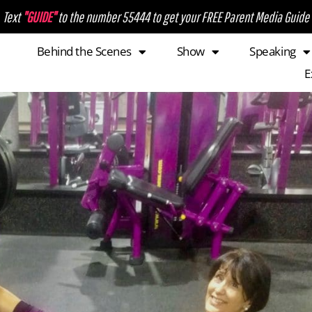
Text
"GUIDE"
to the number 55444 to get your FREE Parent Media Guide
Behind the Scenes
Show
Speaking
E