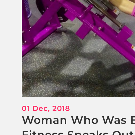
01 Dec, 2018
Woman Who Was B
Fitness Speaks Out