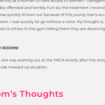
identify as a woman to have access to women? Transgen
bly offended and terribly hurt by the treatment I receiv
 was quickly thrown out because of this young man’s ac
own. I was quickly let go without a voice. My thought is,
ss to others in this gym telling them they are deceiving 
R ROOMS!
 she was working out at the YMCA shortly after this stor
hole messed up situation.
om’s Thoughts