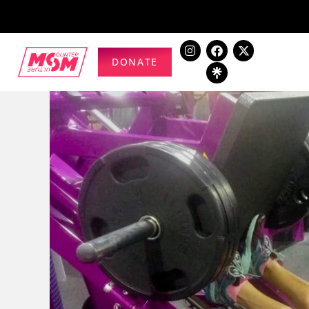
DONATE