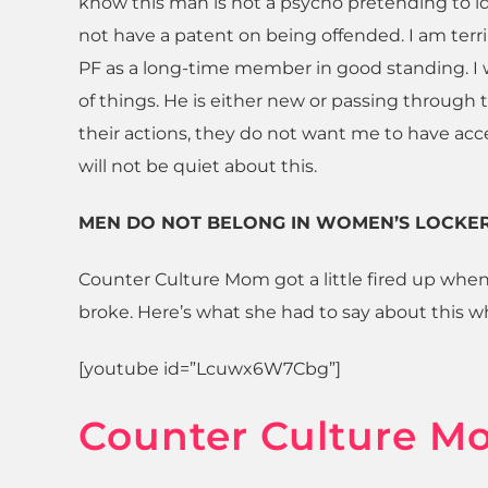
know this man is not a psycho pretending to 
not have a patent on being offended. I am terri
PF as a long-time member in good standing. I
of things. He is either new or passing through t
their actions, they do not want me to have acce
will not be quiet about this.
MEN DO NOT BELONG IN WOMEN’S LOCKE
Counter Culture Mom got a little fired up when
broke. Here’s what she had to say about this w
[youtube id=”Lcuwx6W7Cbg”]
Counter Culture M