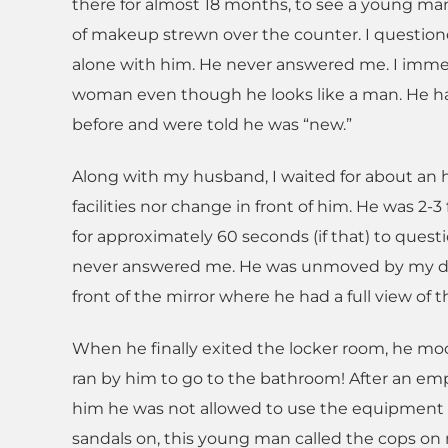
there for almost 18 months, to see a young man s
of makeup strewn over the counter. I question
alone with him. He never answered me. I immed
woman even though he looks like a man. He ha
before and were told he was “new.”
Along with my husband, I waited for about an h
facilities nor change in front of him. He was 2
for approximately 60 seconds (if that) to ques
never answered me. He was unmoved by my d
front of the mirror where he had a full view of t
When he finally exited the locker room, he mo
ran by him to go to the bathroom! After an em
him he was not allowed to use the equipment
sandals on, this young man called the cops on