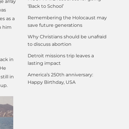
ge array
‘Back to School’
was
Remembering the Holocaust may
es as a
save future generations
n him
Why Christians should be unafraid
to discuss abortion
Detroit missions trip leaves a
ack in
lasting impact
 He
America’s 250th anniversary:
till in
Happy Birthday, USA
 up.