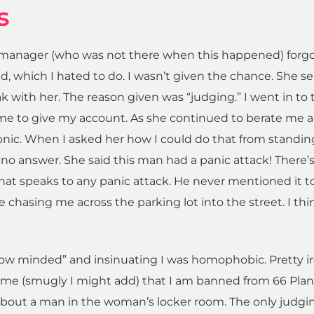
s
he manager (who was not there when this happened) forg
, which I hated to do. I wasn’t given the chance. She s
k with her. The reason given was “judging.” I went in to 
 me to give my account. As she continued to berate me 
Ironic. When I asked her how I could do that from standin
d no answer. She said this man had a panic attack! There’
that speaks to any panic attack. He never mentioned it t
chasing me across the parking lot into the street. I thi
ow minded” and insinuating I was homophobic. Pretty ir
d me (smugly I might add) that I am banned from 66 Pla
about a man in the woman’s locker room. The only judgin