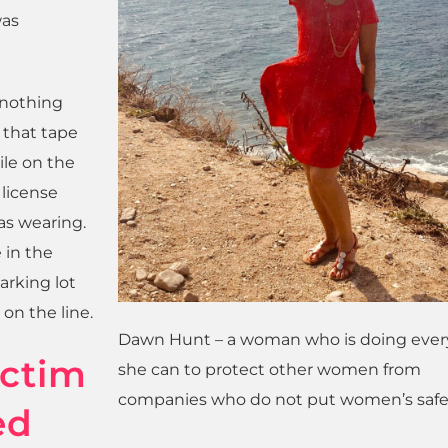
was
d nothing
 that tape
ile on the
 license
as wearing.
 in the
arking lot
on the line.
Dawn Hunt – a woman who is doing ever
ictim
she can to protect other women from
companies who do not put women’s safety
ed