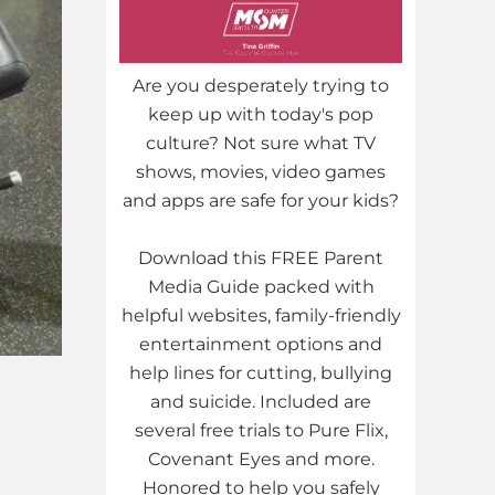
Are you desperately trying to
keep up with today's pop
culture? Not sure what TV
shows, movies, video games
and apps are safe for your kids?
Download this FREE Parent
Media Guide packed with
helpful websites, family-friendly
entertainment options and
help lines for cutting, bullying
and suicide. Included are
several free trials to Pure Flix,
Covenant Eyes and more.
Honored to help you safely