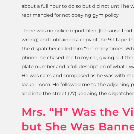
about a full hour to do so but did not until he 
reprimanded for not obeying gym policy.
There was no police report filed, (because I di
wrong) and I obtained a copy of the 911 tape. In
the dispatcher called him “sir” many times. Wh
phone, he chased me to my car, giving out the
plate number and a full description of what I w
He was calm and composed as he was with me
locker room. He followed me to the adjoining p
and into the street (27) keeping the dispatcher 
Mrs. “H” Was the V
but She Was Bann