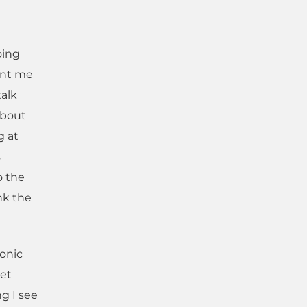
oing
ent me
talk
about
g at
s
o the
nk the
onic
net
g I see