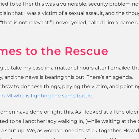
ried to tell her this was a vulnerable, security problem no
lain that I was a victim of a sexual assault, and the thou
that is not relevant.” I never yelled, called him a name o
mes to the Rescue
g to take my case in a matter of hours after I emailed t
y, and the news is bearing this out. There’s an agenda.
 how to do these things, playing the victim, and pointin
in MI who is fighting the same battle
.
omen have done or fight this. As I looked at all the older
ted to tell another lady walking in, (while waiting at the
 to shut up. We, as woman, need to stick together. How 