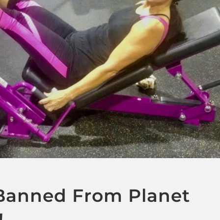
anned From Planet
!