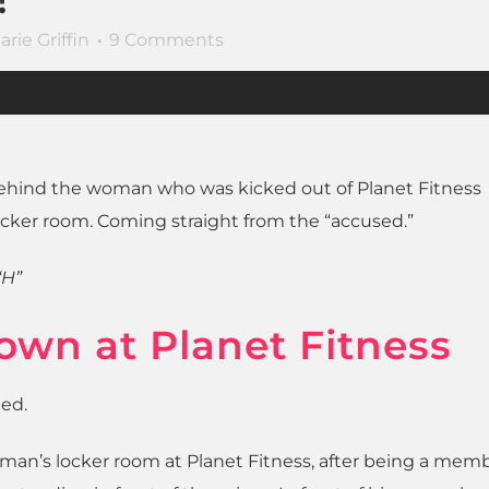
arie Griffin
9 Comments
y behind the woman who was kicked out of Planet Fitness
cker room. Coming straight from the “accused.”
“H”
own at Planet Fitness
ned.
oman’s locker room at Planet Fitness, after being a mem