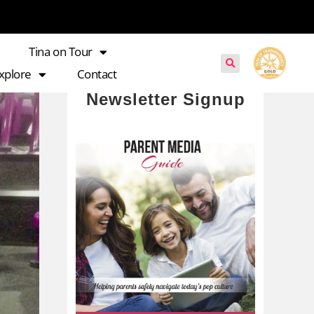
Tina on Tour
xplore
Contact
Newsletter Signup