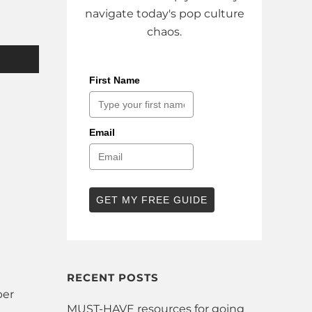
navigate today's pop culture
chaos.
First Name
Email
GET MY FREE GUIDE
RECENT POSTS
ber
MUST-HAVE resources for going