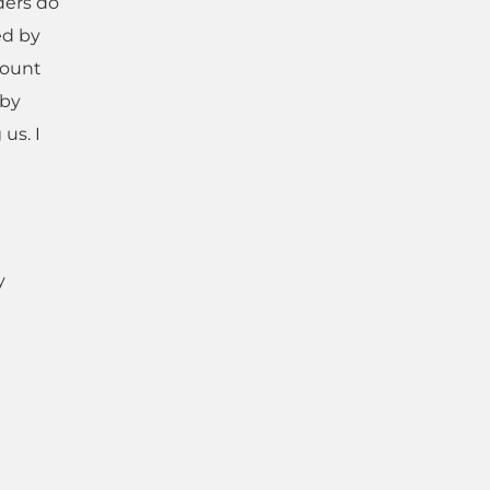
ders do
ed by
count
 by
us. I
y