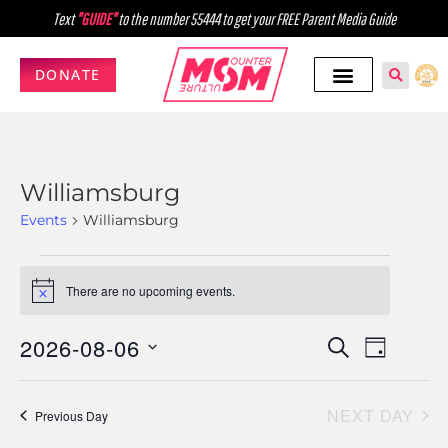
Text
"GUIDE"
to the number 55444 to get your FREE Parent Media Guide
DONATE
Williamsburg
Events
Williamsburg
There are no upcoming events.
Notice
2026-08-06
Events
Event
SEARCH
DAY
Select
Views
Search
date.
Navig
NEXT DAY
and
Previous Day