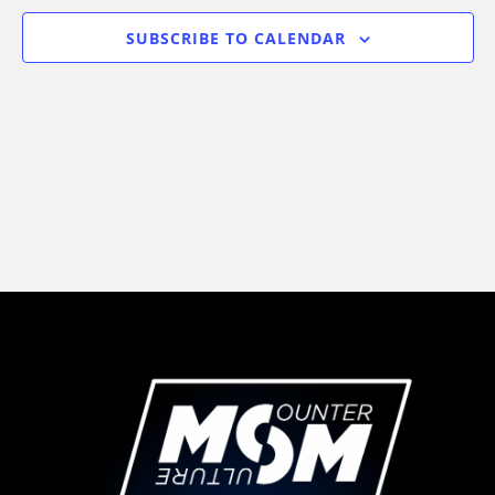
Views
SUBSCRIBE TO CALENDAR
Navigati