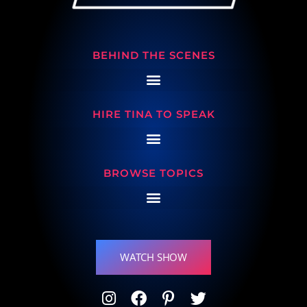
BEHIND THE SCENES
HIRE TINA TO SPEAK
BROWSE TOPICS
WATCH SHOW