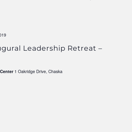
019
augural Leadership Retreat –
 Center
1 Oakridge Drive, Chaska