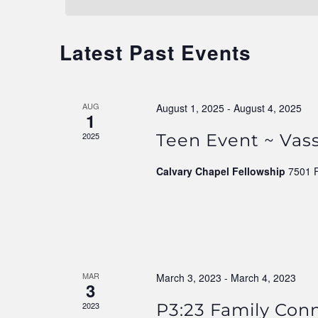
Navigation
Latest Past Events
AUG
August 1, 2025
-
August 4, 2025
1
2025
Teen Event ~ Vass
Calvary Chapel Fellowship
7501 
MAR
March 3, 2023
-
March 4, 2023
3
2023
P3:23 Family Con