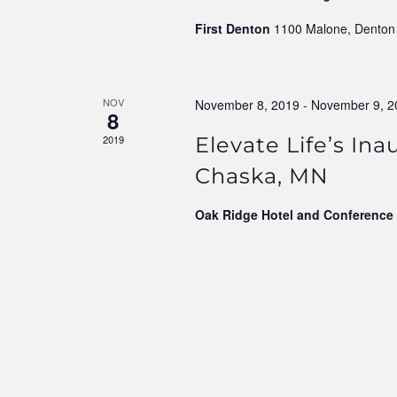
First Denton
1100 Malone, Denton
NOV
November 8, 2019
-
November 9, 2
8
2019
Elevate Life’s In
Chaska, MN
Oak Ridge Hotel and Conference