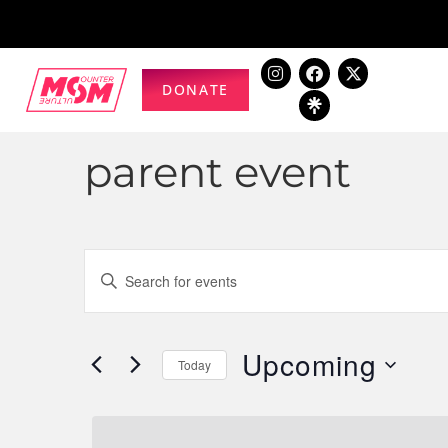
DONATE
parent event
Events
Enter
Keyword.
Search
Search
for
Upcoming
and
Today
Events
Select
by
Views
date.
Keyword.