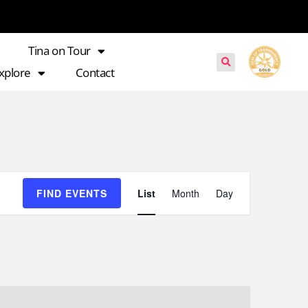
Tina on Tour
xplore
Contact
Event
FIND EVENTS
List
Month
Day
Views
Navigation