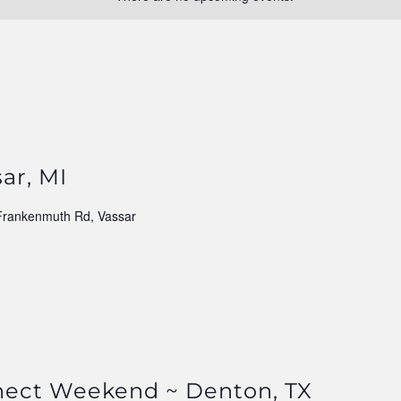
ar, MI
Frankenmuth Rd, Vassar
nect Weekend ~ Denton, TX