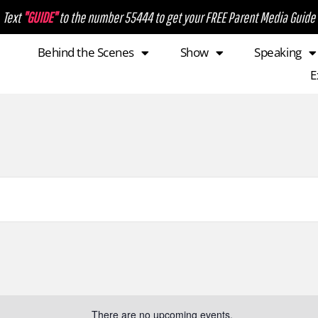
Text
"GUIDE"
to the number 55444 to get your FREE Parent Media Guide
Behind the Scenes
Show
Speaking
E
There are no upcoming events.