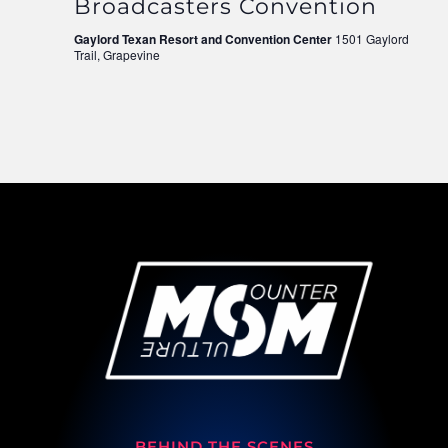
Broadcasters Convention
Gaylord Texan Resort and Convention Center
1501 Gaylord
Trail, Grapevine
BEHIND THE SCENES