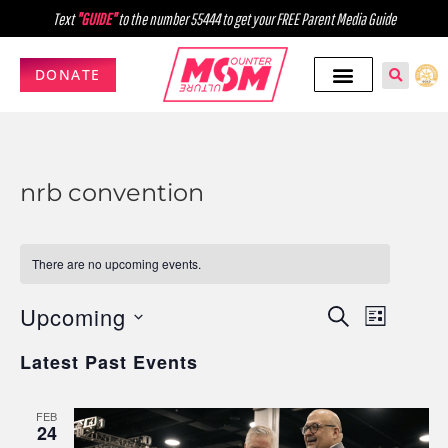
Text
"GUIDE"
to the number 55444 to get your FREE Parent Media Guide
DONATE
nrb convention
There are no upcoming events.
Upcoming
Events
Event
SEARCH
LIST
Select
Views
Search
Latest Past Events
date.
Navig
and
FEB
Views
24