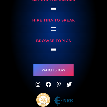
HIRE TINA TO SPEAK
BROWSE TOPICS
WATCH SHOW