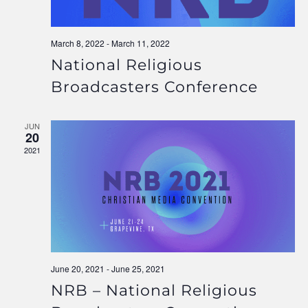
March 8, 2022
-
March 11, 2022
National Religious
Broadcasters Conference
JUN
20
2021
June 20, 2021
-
June 25, 2021
NRB – National Religious