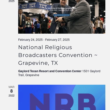
2025
Navigati
February 24, 2025
-
February 27, 2025
National Religious
Broadcasters Convention ~
Grapevine, TX
Gaylord Texan Resort and Convention Center
1501 Gaylord
Trail, Grapevine
MAR
8
2022