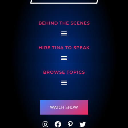
BEHIND THE SCENES
HIRE TINA TO SPEAK
BROWSE TOPICS
WATCH SHOW