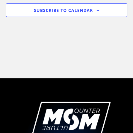
Views
SUBSCRIBE TO CALENDAR
Navigati