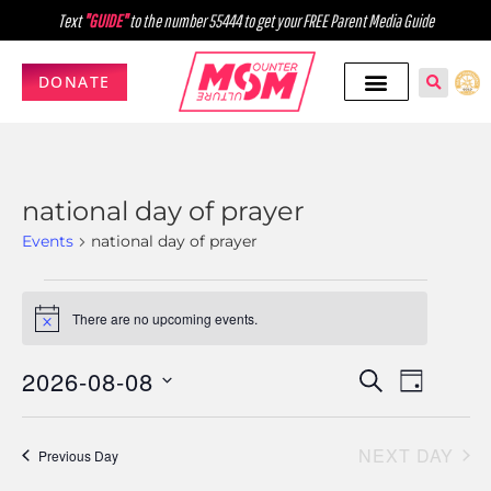
Text
"GUIDE"
to the number 55444 to get your FREE Parent Media Guide
DONATE
national day of prayer
Events
national day of prayer
There are no upcoming events.
Notice
2026-08-08
Events
Event
SEARCH
DAY
Select
Views
Search
date.
Navig
NEXT DAY
and
Previous Day