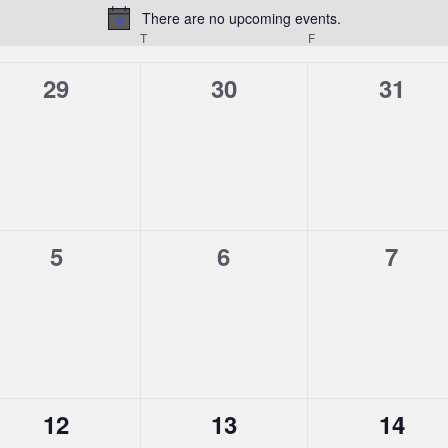
There are no upcoming events.
Notice
T
F
0
0
0
29
30
31
events,
events,
event
0
0
0
5
6
7
events,
events,
event
0
0
0
12
13
14