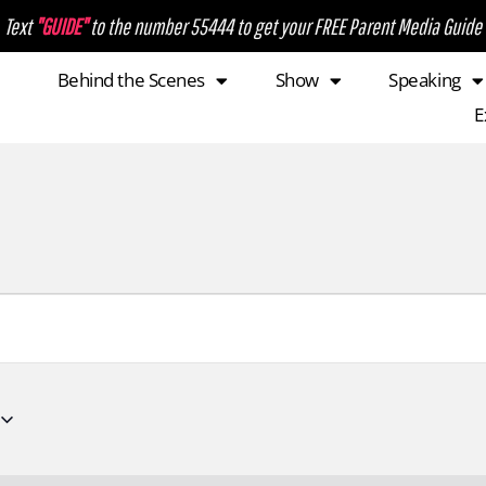
Text
"GUIDE"
to the number 55444 to get your FREE Parent Media Guide
Behind the Scenes
Show
Speaking
E