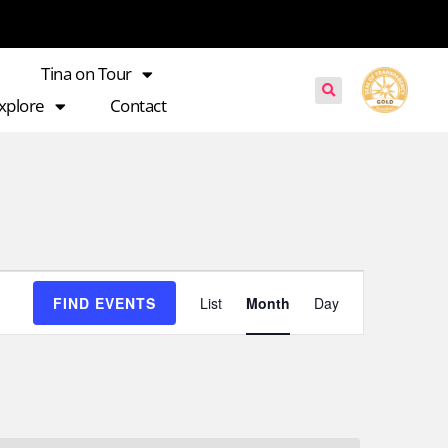
Tina on Tour
xplore
Contact
Event
FIND EVENTS
List
Month
Day
Views
Navigation