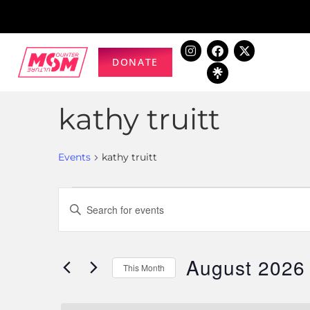
DONATE
kathy truitt
Events
kathy truitt
Events
Enter
Keyword.
Search
Search
for
August 2026
and
This Month
Events
Select
by
Views
date.