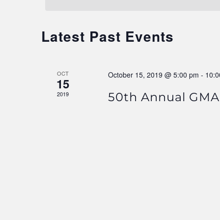
Navigation
Latest Past Events
OCT
October 15, 2019 @ 5:00 pm
-
10:0
15
2019
50th Annual GMA