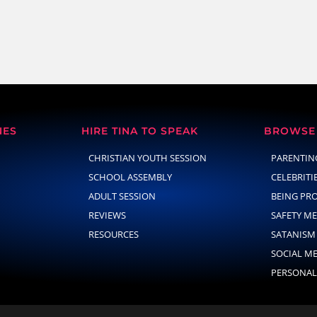
NES
HIRE TINA TO SPEAK
BROWSE 
CHRISTIAN YOUTH SESSION
PARENTIN
SCHOOL ASSEMBLY
CELEBRITI
ADULT SESSION
BEING PR
REVIEWS
SAFETY M
RESOURCES
SATANISM
SOCIAL M
PERSONAL