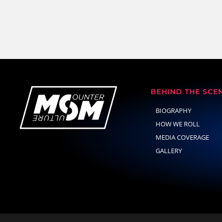
BEHIND THE SCE
BIOGRAPHY
HOW WE ROLL
MEDIA COVERAGE
GALLERY