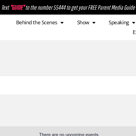
Text
"GUIDE"
to the number 55444 to get your FREE Parent Media Guide
Behind the Scenes
Show
Speaking
E
There are no upcoming events.