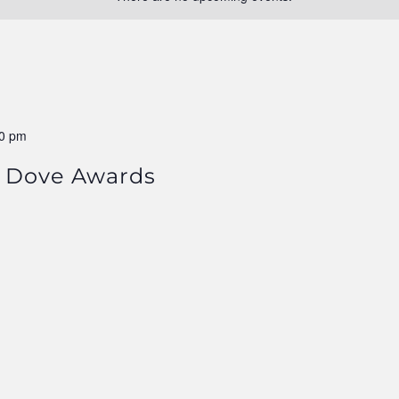
0 pm
 Dove Awards