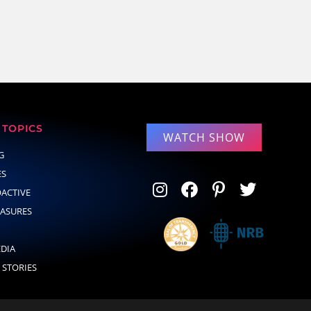
TOPICS
WATCH SHOW
G
ES
OACTIVE
EASURES
EDIA
 STORIES