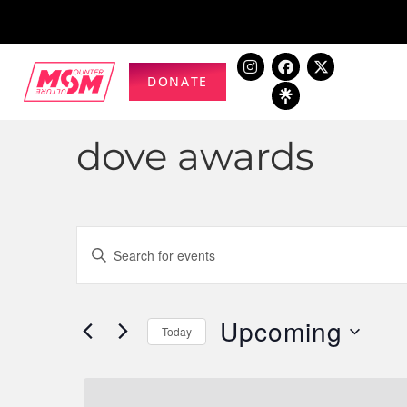
DONATE
dove awards
Events
Enter
Keyword.
Search
Search
for
Upcoming
and
Today
Events
Select
by
Views
date.
Keyword.