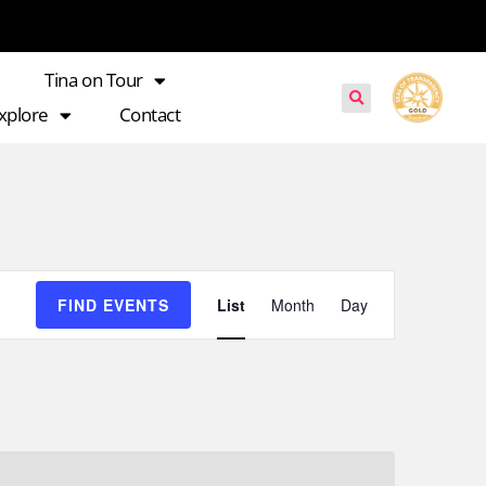
Tina on Tour
xplore
Contact
Event
FIND EVENTS
List
Month
Day
Views
Navigation