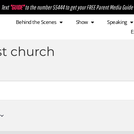
Text
"GUIDE"
to the number 55444 to get your FREE Parent Media Guide
Behind the Scenes
Show
Speaking
E
st church