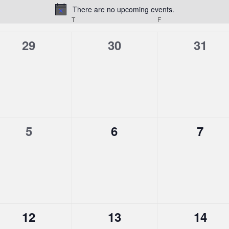
There are no upcoming events.
Notice
T
F
0
0
0
29
30
31
events,
events,
event
0
0
0
5
6
7
events,
events,
event
0
0
0
12
13
14