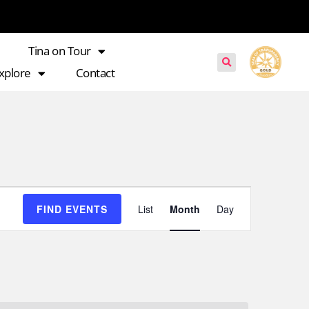
Tina on Tour
xplore
Contact
Event
FIND EVENTS
List
Month
Day
Views
Navigation