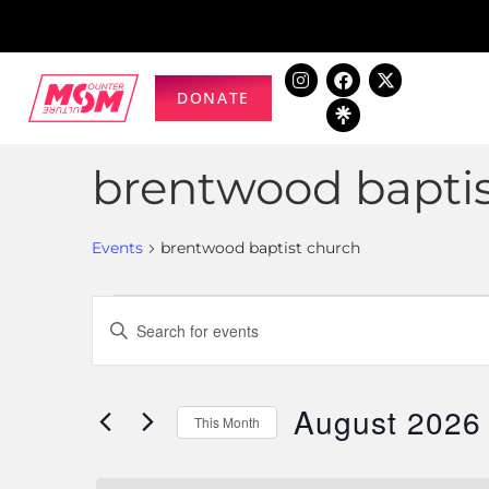
DONATE
brentwood bapti
Events
brentwood baptist church
Events
Enter
Keyword.
Search
Search
for
August 2026
and
This Month
Events
Select
by
Views
date.