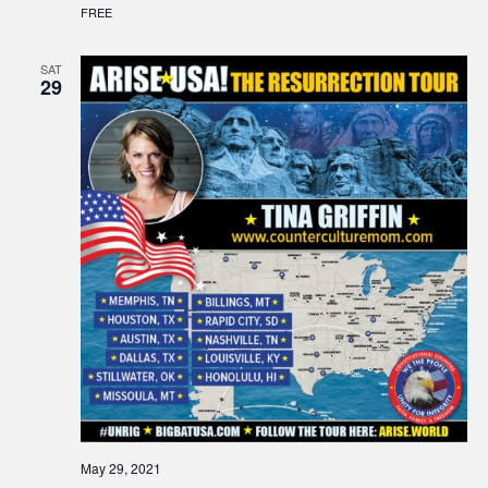
FREE
SAT
29
May 29, 2021