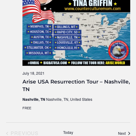
July 18, 2021
Arise USA Resurrection Tour – Nashville,
TN
Nashville, TN
Nashville, TN, United States
FREE
PREVIOUS
Today
Event
Next