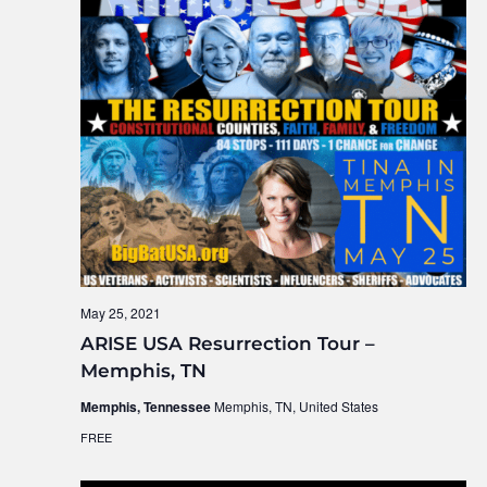
May 25, 2021
ARISE USA Resurrection Tour –
Memphis, TN
Memphis, Tennessee
Memphis, TN, United States
FREE