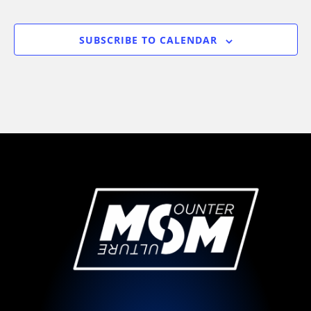
EVENTS
SUBSCRIBE TO CALENDAR