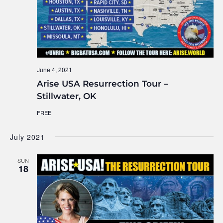
June 4, 2021
Arise USA Resurrection Tour –
Stillwater, OK
FREE
July 2021
SUN
18