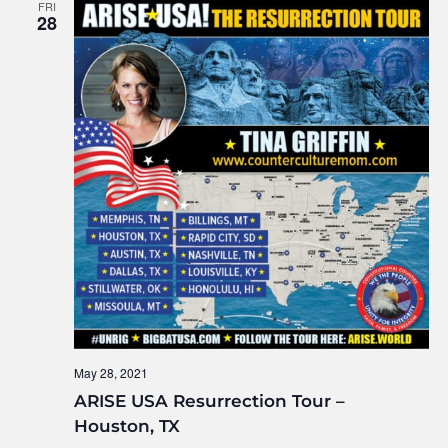
FRI
28
May 28, 2021
ARISE USA Resurrection Tour –
Houston, TX