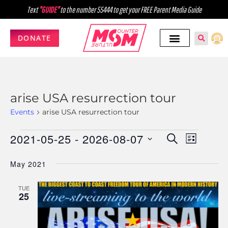
Text
"GUIDE"
to the number 55444 to get your FREE Parent Media Guide
DONATE
arise USA resurrection tour
Events
arise USA resurrection tour
2021-05-25
 - 
2026-08-07
Events
Event
SEARCH
LIST
Select
Views
Search
May 2021
date.
Navig
and
TUE
Views
25
Navigati