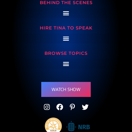
BEHIND THE SCENES
HIRE TINA TO SPEAK
BROWSE TOPICS
WATCH SHOW