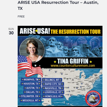
ARISE USA Resurrection Tour – Austin,
TX
FREE
SUN
30