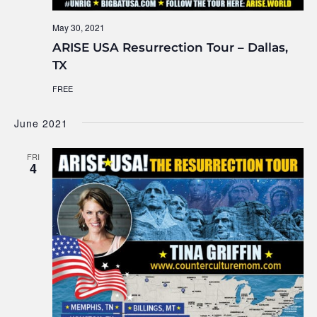
May 30, 2021
ARISE USA Resurrection Tour – Dallas,
TX
FREE
June 2021
FRI
4