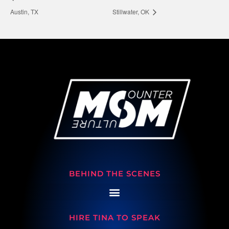
Austin, TX
Stillwater, OK
BEHIND THE SCENES
HIRE TINA TO SPEAK