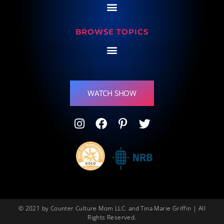
BROWSE TOPICS
WATCH SHOW
© 2021 by Counter Culture Mom LLC. and Tina Marie Griffin | All
Rights Reserved.