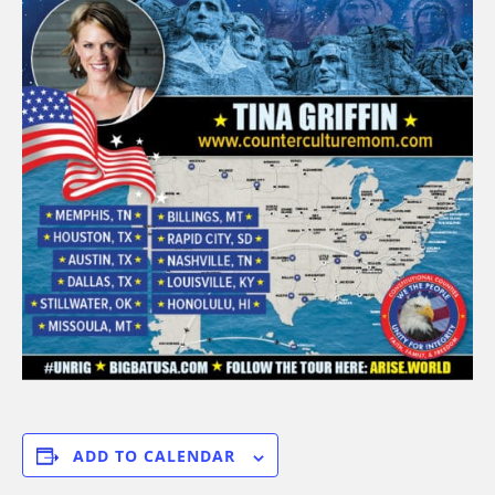
ADD TO CALENDAR