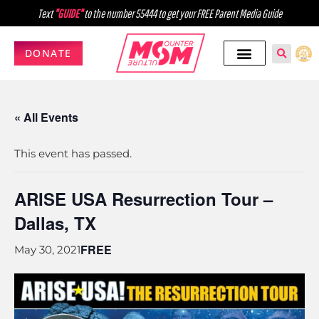
Text
"GUIDE"
to the number 55444 to get your FREE Parent Media Guide
DONATE
« All Events
This event has passed.
ARISE USA Resurrection Tour –
Dallas, TX
FREE
May 30, 2021