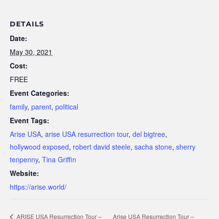
DETAILS
Date:
May 30, 2021
Cost:
FREE
Event Categories:
family
,
parent
,
political
Event Tags:
Arise USA
,
arise USA resurrection tour
,
del bigtree
,
hollywood exposed
,
robert david steele
,
sacha stone
,
sherry
tenpenny
,
Tina Griffin
Website:
https://arise.world/
ARISE USA Resurrection Tour –
Arise USA Resurrection Tour –