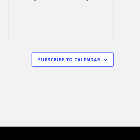
s,
events,
events,
SUBSCRIBE TO CALENDAR