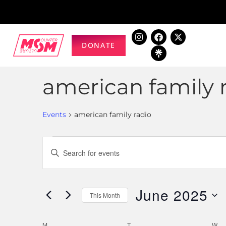
DONATE
american family 
Events
american family radio
Events
Enter
Keyword.
Search
Search
for
June 2025
and
This Month
Events
Select
by
Views
date.
M
T
W