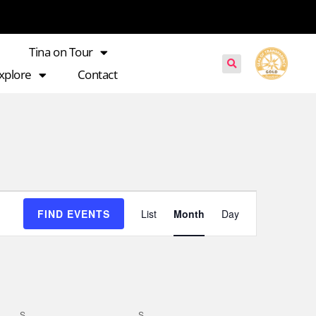
Tina on Tour
xplore
Contact
Event
FIND EVENTS
List
Month
Day
Views
Navigation
S
S