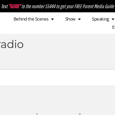
Text
"GUIDE"
to the number 55444 to get your FREE Parent Media Guide
Behind the Scenes
Show
Speaking
E
radio
T
F