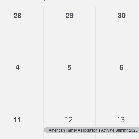
0
0
0
28
29
30
events,
events,
event
0
0
0
4
5
6
events,
events,
event
0
1
1
11
12
13
events,
event,
event
American Family Association’s Activate Summit 2025