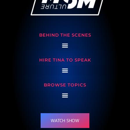
BEHIND THE SCENES
HIRE TINA TO SPEAK
BROWSE TOPICS
WATCH SHOW