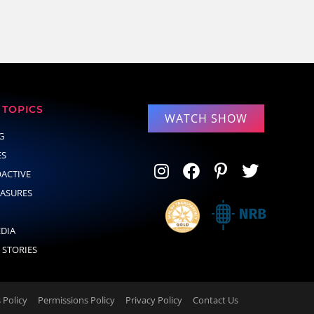
TOPICS
WATCH SHOW
G
ES
OACTIVE
EASURES
EDIA
 STORIES
Policy
Permissions Policy
Privacy Policy
Contact Us