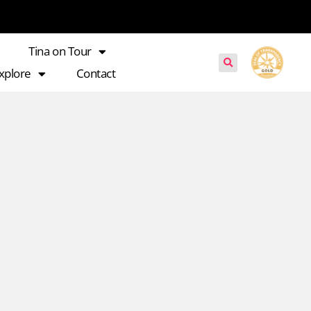
Tina on Tour
xplore
Contact