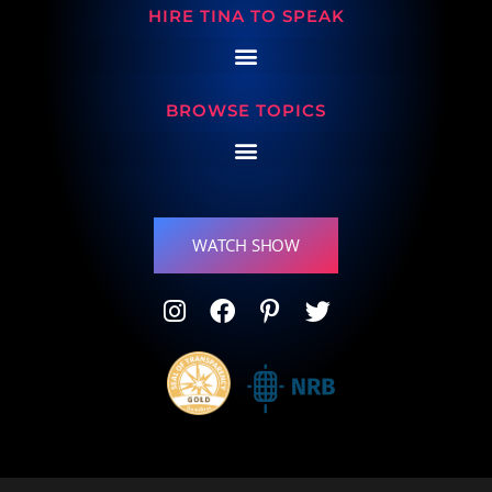
HIRE TINA TO SPEAK
BROWSE TOPICS
WATCH SHOW