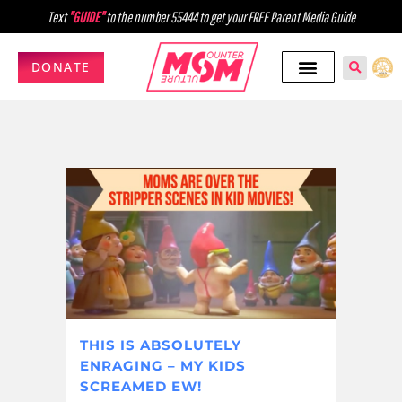
Text
"GUIDE"
to the number 55444 to get your FREE Parent Media Guide
DONATE
THIS IS ABSOLUTELY
ENRAGING – MY KIDS
SCREAMED EW!