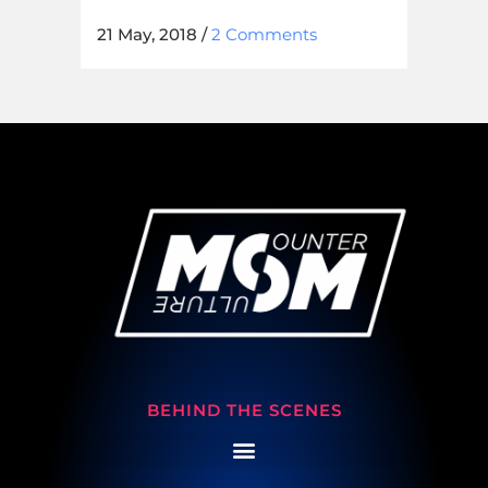
21 May, 2018
/
2 Comments
BEHIND THE SCENES