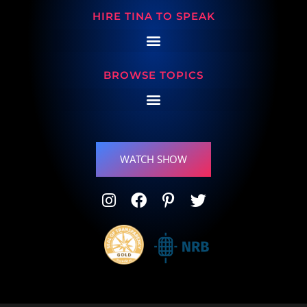
HIRE TINA TO SPEAK
BROWSE TOPICS
WATCH SHOW