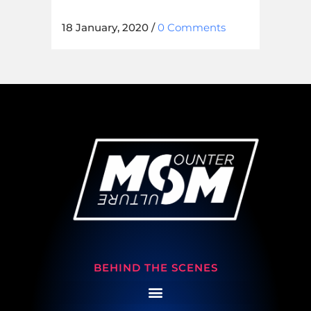
18 January, 2020
/
0 Comments
BEHIND THE SCENES