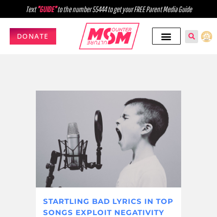
Text
"GUIDE"
to the number 55444 to get your FREE Parent Media Guide
DONATE
STARTLING BAD LYRICS IN TOP
SONGS EXPLOIT NEGATIVITY