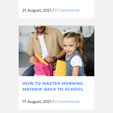
21 August, 2021
/
0 Comments
HOW TO MASTER MORNING
MAYHEM: BACK TO SCHOOL
17 August, 2021
/
0 Comments