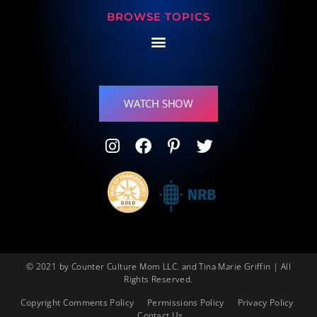
BROWSE TOPICS
WATCH SHOW
© 2021 by Counter Culture Mom LLC. and Tina Marie Griffin | All
Rights Reserved.
Copyright Comments Policy
Permissions Policy
Privacy Policy
Contact Us