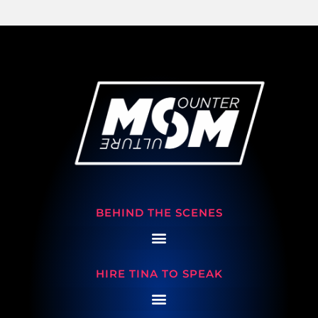
BEHIND THE SCENES
HIRE TINA TO SPEAK