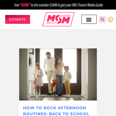
Text
"GUIDE"
to the number 55444 to get your FREE Parent Media Guide
DONATE
HOW TO ROCK AFTERNOON
ROUTINES: BACK TO SCHOOL