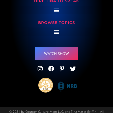
HIRE TINA TO SPEAK
BROWSE TOPICS
WATCH SHOW
© 2021 by Counter Culture Mom LLC. and Tina Marie Griffin | All