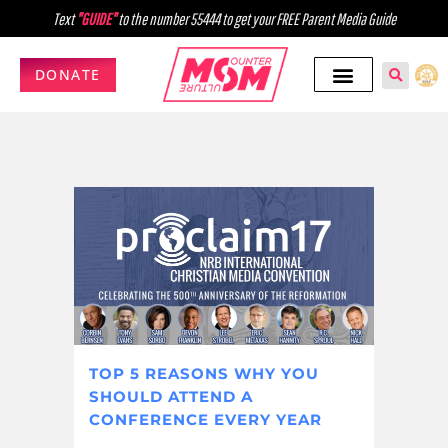
Text
"GUIDE"
to the number 55444 to get your FREE Parent Media Guide
DONATE
TOP 5 REASONS WHY YOU
SHOULD ATTEND A
CONFERENCE EVERY YEAR