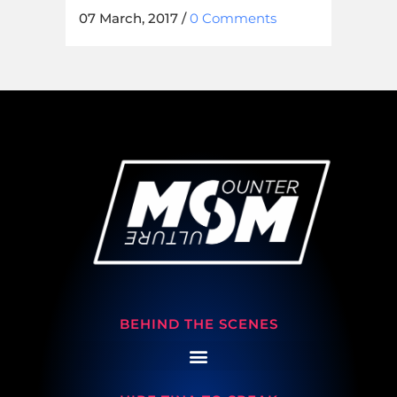
07 March, 2017
/
0 Comments
BEHIND THE SCENES