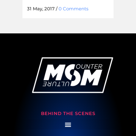
31 May, 2017
/
0 Comments
BEHIND THE SCENES