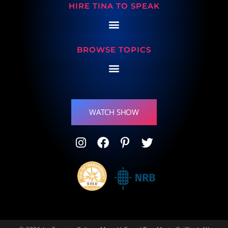
HIRE TINA TO SPEAK
BROWSE TOPICS
WATCH SHOW