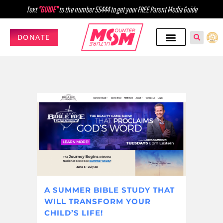
Text
"GUIDE"
to the number 55444 to get your FREE Parent Media Guide
DONATE
A SUMMER BIBLE STUDY THAT
WILL TRANSFORM YOUR
CHILD’S LIFE!