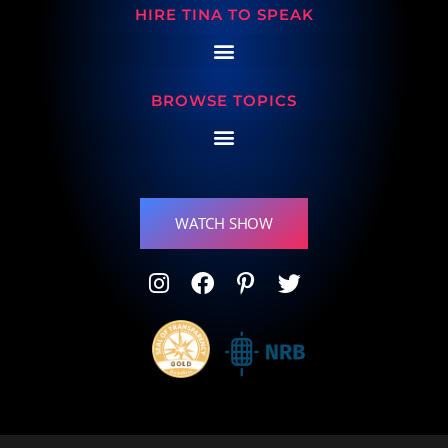
HIRE TINA TO SPEAK
BROWSE TOPICS
WATCH SHOW