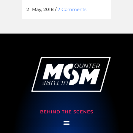
21 May, 2018
/
2 Comments
BEHIND THE SCENES