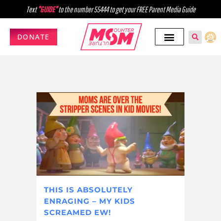
Text
"GUIDE"
to the number 55444 to get your FREE Parent Media Guide
DONATE
THIS IS ABSOLUTELY
ENRAGING – MY KIDS
SCREAMED EW!