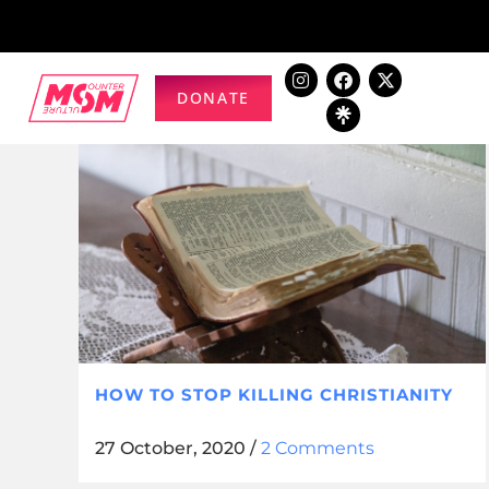
DONATE
HOW TO STOP KILLING CHRISTIANITY
27 October, 2020
/
2 Comments