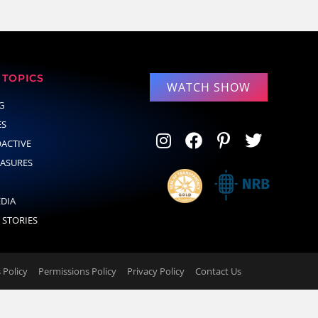
TOPICS
WATCH SHOW
G
ES
OACTIVE
EASURES
EDIA
 STORIES
Policy
Permissions Policy
Privacy Policy
Contact Us