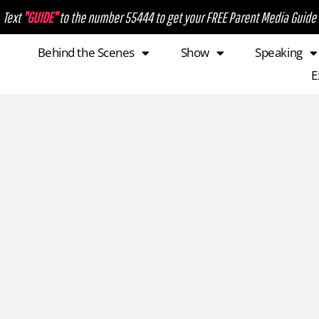
Text
"GUIDE"
to the number 55444 to get your FREE Parent Media Guide
Behind the Scenes
Show
Speaking
E