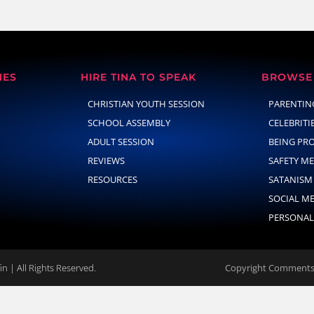
NES
HIRE TINA TO SPEAK
BROWSE 
CHRISTIAN YOUTH SESSION
PARENTIN
SCHOOL ASSEMBLY
CELEBRITI
ADULT SESSION
BEING PR
REVIEWS
SAFETY M
RESOURCES
SATANISM
SOCIAL M
PERSONAL
n | All Rights Reserved.
Copyright Comments 