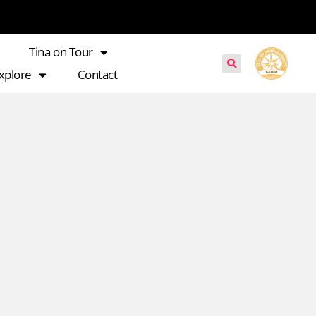
Tina on Tour
xplore
Contact