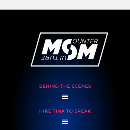
BEHIND THE SCENES
HIRE TINA TO SPEAK