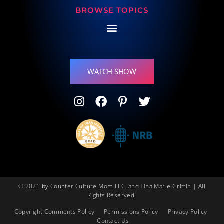
BROWSE TOPICS
WATCH SHOW
© 2021 by Counter Culture Mom LLC. and Tina Marie Griffin | All
Rights Reserved.
Copyright Comments Policy
Permissions Policy
Privacy Policy
Contact Us