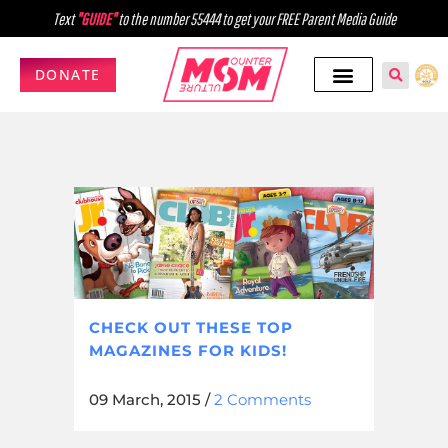
Text
"GUIDE"
to the number 55444 to get your FREE Parent Media Guide
DONATE
CHECK OUT THESE TOP
MAGAZINES FOR KIDS!
09 March, 2015
/
2 Comments