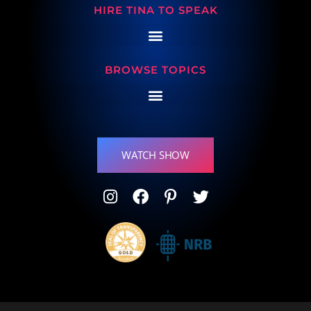
HIRE TINA TO SPEAK
BROWSE TOPICS
WATCH SHOW