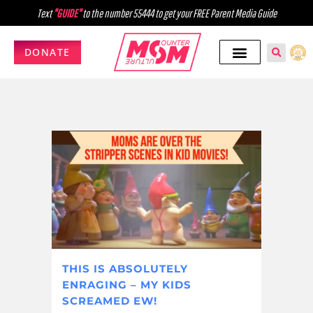
Text
"GUIDE"
to the number 55444 to get your FREE Parent Media Guide
DONATE
THIS IS ABSOLUTELY
ENRAGING – MY KIDS
SCREAMED EW!