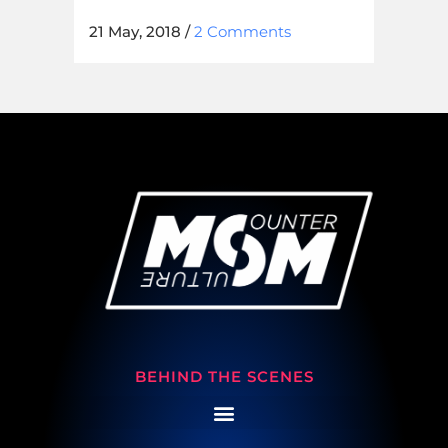
21 May, 2018
/
2 Comments
BEHIND THE SCENES