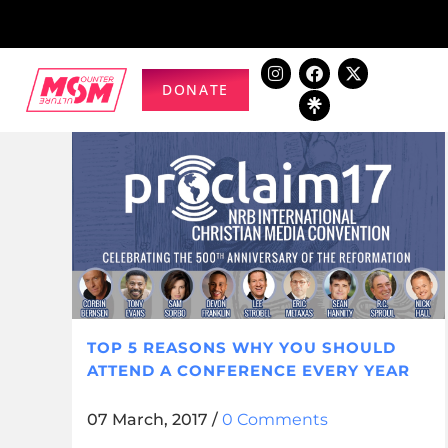
DONATE
TOP 5 REASONS WHY YOU SHOULD
ATTEND A CONFERENCE EVERY YEAR
07 March, 2017
/
0 Comments