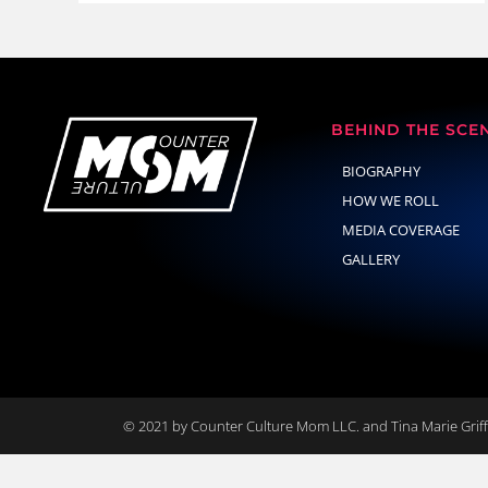
BEHIND THE SCE
BIOGRAPHY
HOW WE ROLL
MEDIA COVERAGE
GALLERY
© 2021 by Counter Culture Mom LLC. and Tina Marie Griffi