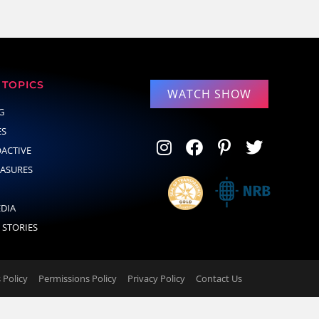
TOPICS
WATCH SHOW
G
ES
OACTIVE
EASURES
EDIA
 STORIES
Policy
Permissions Policy
Privacy Policy
Contact Us