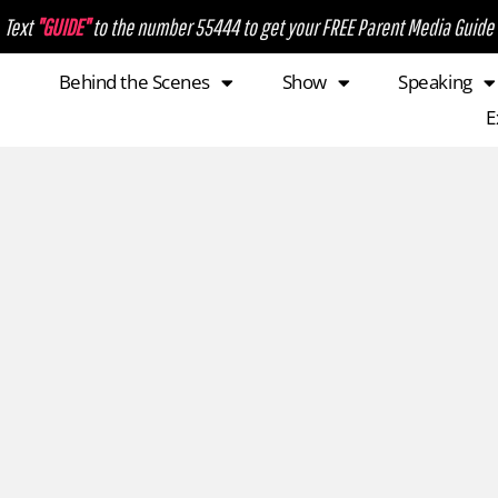
Text
"GUIDE"
to the number 55444 to get your FREE Parent Media Guide
Behind the Scenes
Show
Speaking
E