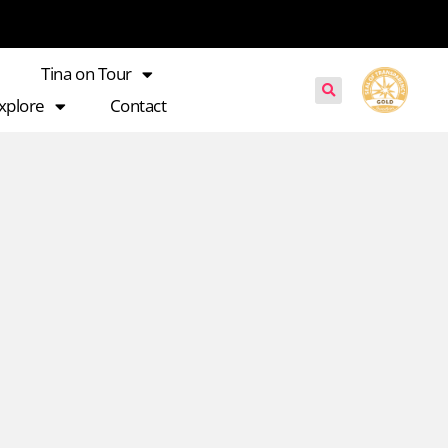
Tina on Tour
xplore
Contact