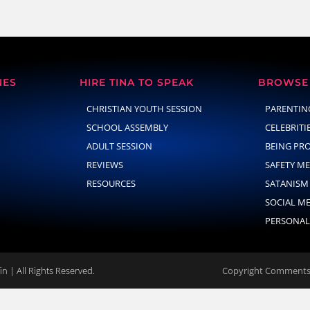
NES
HIRE TINA TO SPEAK
BROWSE 
CHRISTIAN YOUTH SESSION
PARENTIN
SCHOOL ASSEMBLY
CELEBRITI
ADULT SESSION
BEING PR
REVIEWS
SAFETY M
RESOURCES
SATANISM
SOCIAL M
PERSONAL
n | All Rights Reserved.
Copyright Comments 