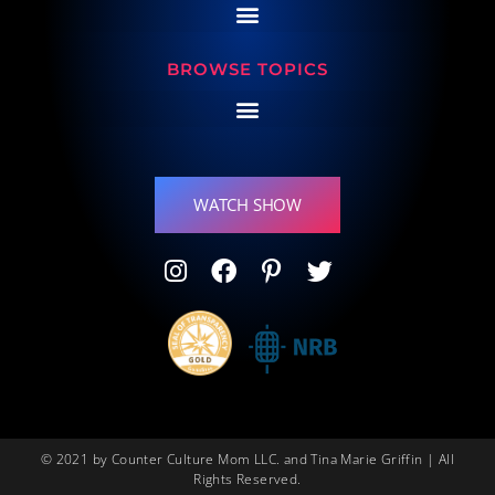
BROWSE TOPICS
WATCH SHOW
© 2021 by Counter Culture Mom LLC. and Tina Marie Griffin | All
Rights Reserved.