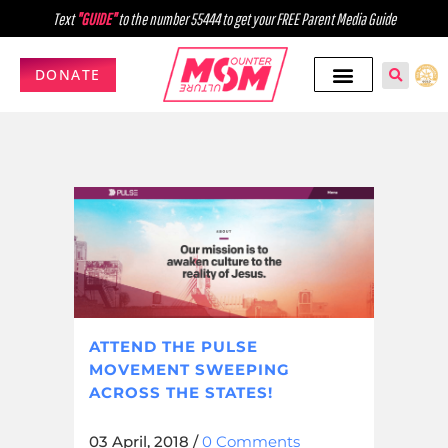
Text
"GUIDE"
to the number 55444 to get your FREE Parent Media Guide
DONATE
ATTEND THE PULSE
MOVEMENT SWEEPING
ACROSS THE STATES!
03 April, 2018
/
0 Comments