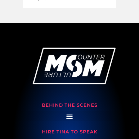
BEHIND THE SCENES
HIRE TINA TO SPEAK