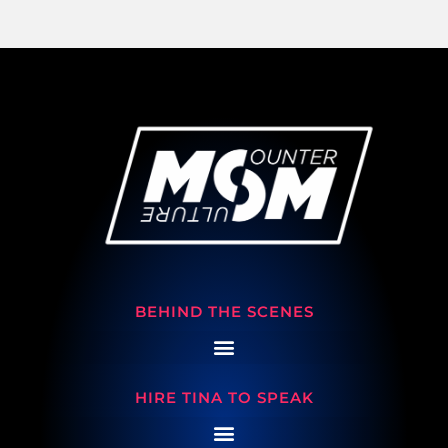
BEHIND THE SCENES
HIRE TINA TO SPEAK