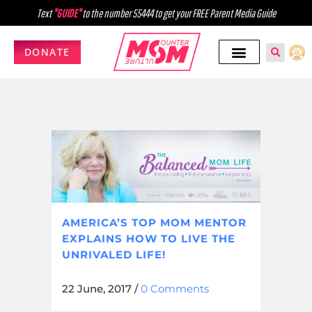
Text
"GUIDE"
to the number 55444 to get your FREE Parent Media Guide
DONATE
AMERICA’S TOP MOM MENTOR
EXPLAINS HOW TO LIVE THE
UNRIVALED LIFE!
22 June, 2017
/
0 Comments