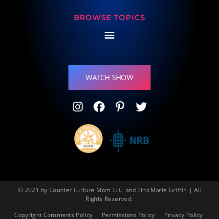
BROWSE TOPICS
WATCH SHOW
© 2021 by Counter Culture Mom LLC. and Tina Marie Griffin | All
Rights Reserved.
Copyright Comments Policy
Permissions Policy
Privacy Policy