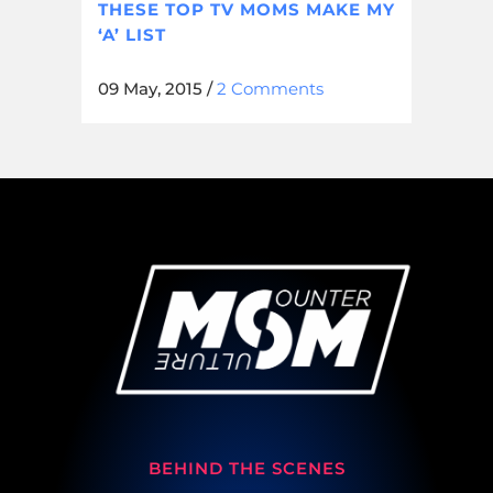
THESE TOP TV MOMS MAKE MY
‘A’ LIST
09 May, 2015
/
2 Comments
BEHIND THE SCENES