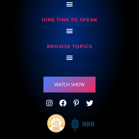
HIRE TINA TO SPEAK
BROWSE TOPICS
WATCH SHOW