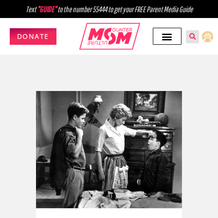
Text
"GUIDE"
to the number 55444 to get your FREE Parent Media Guide
DONATE