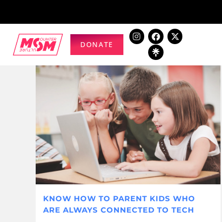
DONATE
KNOW HOW TO PARENT KIDS WHO
ARE ALWAYS CONNECTED TO TECH