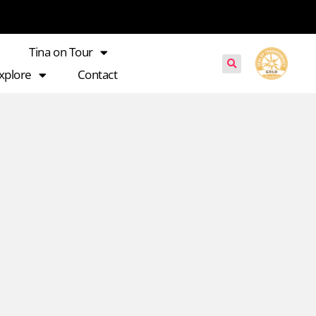
Tina on Tour
xplore
Contact