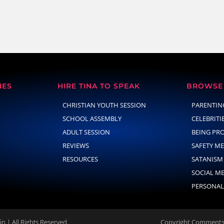
NES
HIRE TINA TO SPEAK
BROWSE 
CHRISTIAN YOUTH SESSION
PARENTIN
SCHOOL ASSEMBLY
CELEBRITI
ADULT SESSION
BEING PR
REVIEWS
SAFETY M
RESOURCES
SATANISM
SOCIAL M
PERSONAL
n | All Rights Reserved.
Copyright Comments 