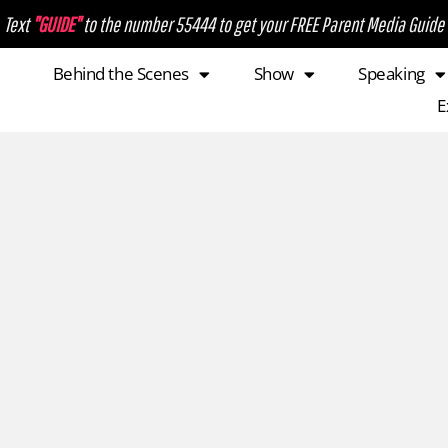
Text
"GUIDE"
to the number 55444 to get your FREE Parent Media Guide
Behind the Scenes
Show
Speaking
E