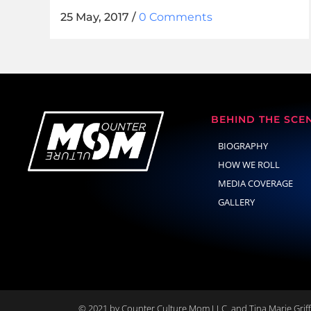
25 May, 2017
/
0 Comments
BEHIND THE SCE
BIOGRAPHY
HOW WE ROLL
MEDIA COVERAGE
GALLERY
© 2021 by Counter Culture Mom LLC. and Tina Marie Griffi