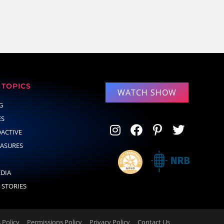
TOPICS
WATCH SHOW
G
ES
OACTIVE
EASURES
EDIA
 STORIES
Policy
Permissions Policy
Privacy Policy
Contact Us