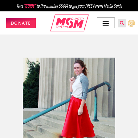
Text
"GUIDE"
to the number 55444 to get your FREE Parent Media Guide
DONATE