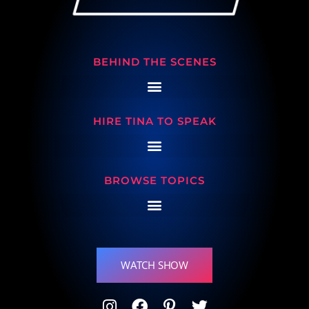
BEHIND THE SCENES
HIRE TINA TO SPEAK
BROWSE TOPICS
WATCH SHOW