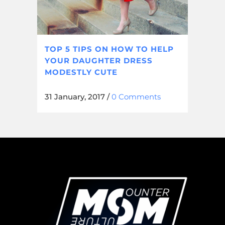
TOP 5 TIPS ON HOW TO HELP
YOUR DAUGHTER DRESS
MODESTLY CUTE
31 January, 2017
/
0 Comments