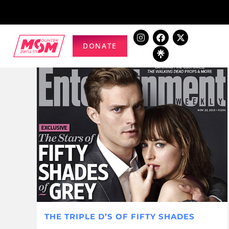
DONATE
THE TRIPLE D’S OF FIFTY SHADES