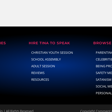
NES
HIRE TINA TO SPEAK
BROWSE 
CHRISTIAN YOUTH SESSION
PARENTIN
SCHOOL ASSEMBLY
CELEBRITI
ADULT SESSION
BEING PR
REVIEWS
SAFETY M
RESOURCES
SATANISM
SOCIAL M
PERSONAL
n | All Rights Reserved.
Copyright Comments 