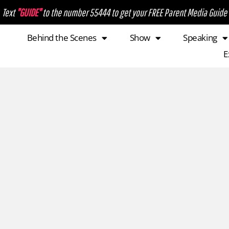
Text
"GUIDE"
to the number 55444 to get your FREE Parent Media Guide
Behind the Scenes
Show
Speaking
E