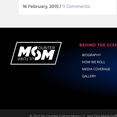
16 February, 2015
/
11 Comments
BEHIND THE SCE
BIOGRAPHY
HOW WE ROLL
MEDIA COVERAGE
GALLERY
© 2021 by Counter Culture Mom LLC. and Tina Marie Griffi