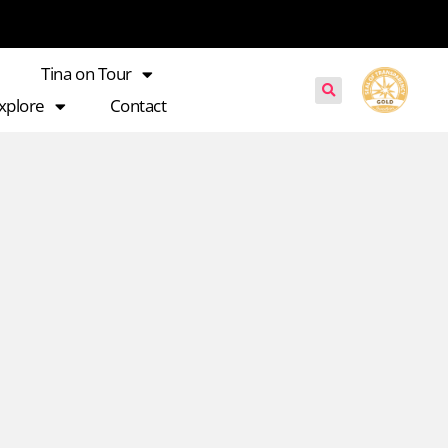
Tina on Tour
xplore
Contact