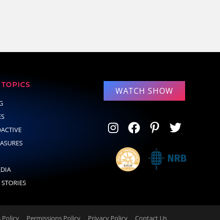
TOPICS
WATCH SHOW
G
ES
OACTIVE
EASURES
EDIA
 STORIES
Policy
Permissions Policy
Privacy Policy
Contact Us