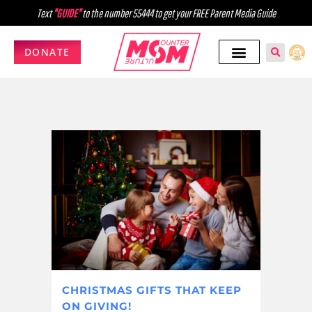
Text
"GUIDE"
to the number 55444 to get your FREE Parent Media Guide
DONATE
CHRISTMAS GIFTS THAT KEEP
ON GIVING!