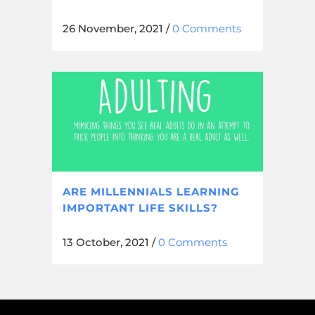
26 November, 2021
/
0 Comments
ARE MILLENNIALS LEARNING
IMPORTANT LIFE SKILLS?
13 October, 2021
/
0 Comments