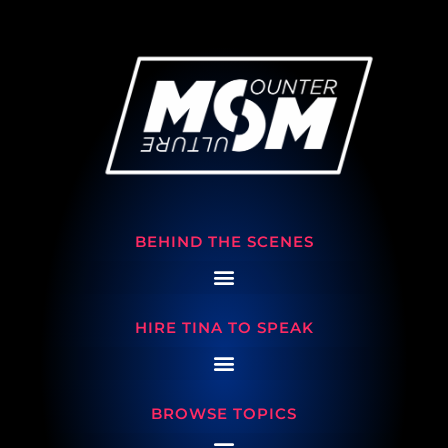
BEHIND THE SCENES
HIRE TINA TO SPEAK
BROWSE TOPICS