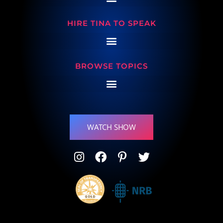
HIRE TINA TO SPEAK
BROWSE TOPICS
WATCH SHOW