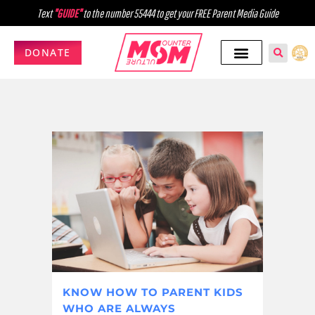
Text
"GUIDE"
to the number 55444 to get your FREE Parent Media Guide
DONATE
KNOW HOW TO PARENT KIDS
WHO ARE ALWAYS