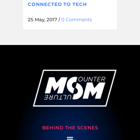
CONNECTED TO TECH
25 May, 2017
/
0 Comments
BEHIND THE SCENES