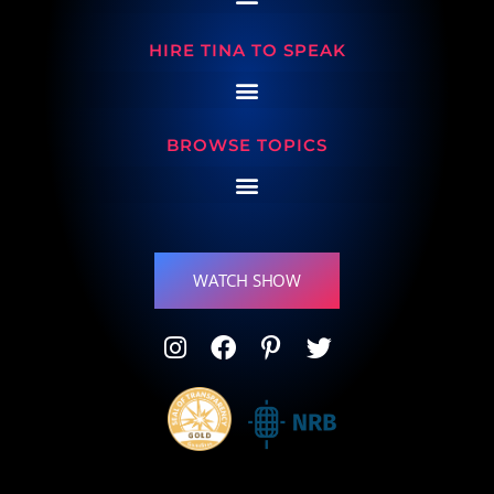
HIRE TINA TO SPEAK
BROWSE TOPICS
WATCH SHOW