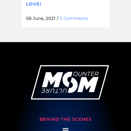
LOVE!
06 June, 2021
/
0 Comments
BEHIND THE SCENES