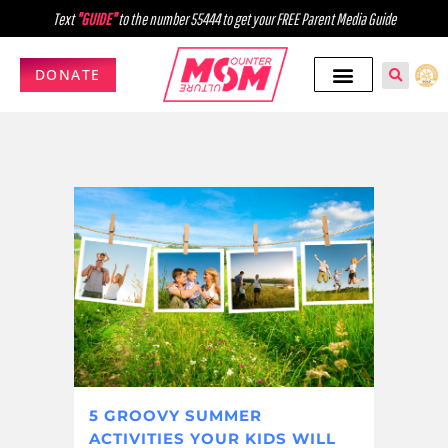
Text
"GUIDE"
to the number 55444 to get your FREE Parent Media Guide
DONATE
5 GROOVY SUMMER
ACTIVITIES YOUR KIDS WILL