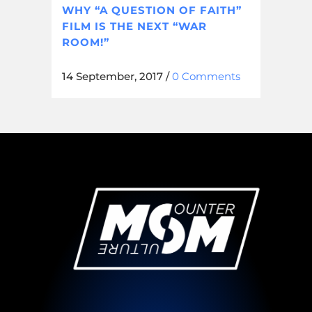
WHY “A QUESTION OF FAITH”
FILM IS THE NEXT “WAR
ROOM!”
14 September, 2017
/
0 Comments