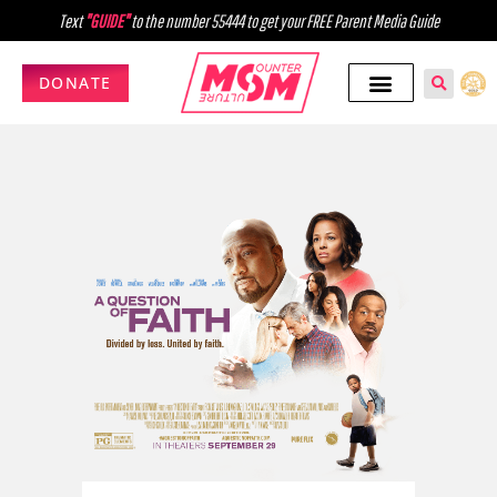
Text
"GUIDE"
to the number 55444 to get your FREE Parent Media Guide
DONATE