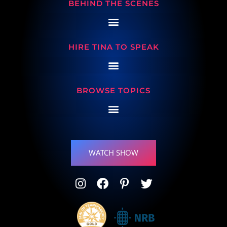
BEHIND THE SCENES
HIRE TINA TO SPEAK
BROWSE TOPICS
WATCH SHOW