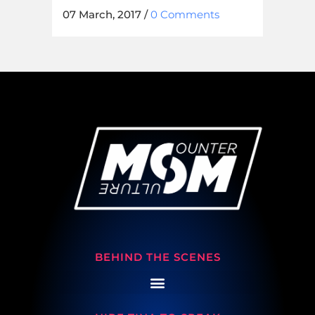
07 March, 2017
/
0 Comments
BEHIND THE SCENES