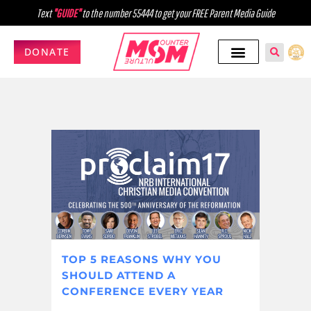
Text
"GUIDE"
to the number 55444 to get your FREE Parent Media Guide
DONATE
TOP 5 REASONS WHY YOU
SHOULD ATTEND A
CONFERENCE EVERY YEAR