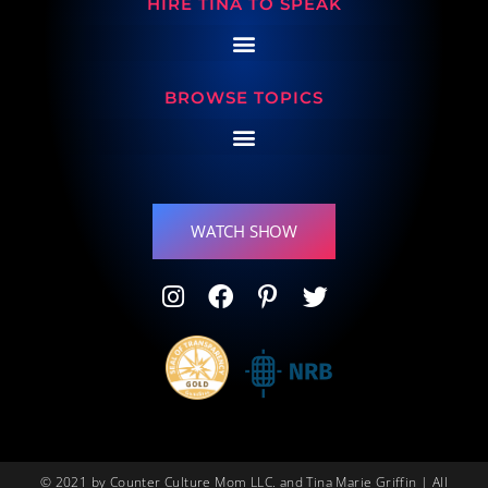
HIRE TINA TO SPEAK
BROWSE TOPICS
WATCH SHOW
© 2021 by Counter Culture Mom LLC. and Tina Marie Griffin | All