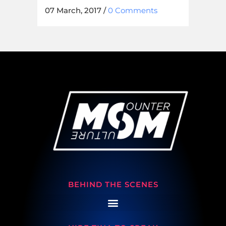
07 March, 2017
/
0 Comments
BEHIND THE SCENES