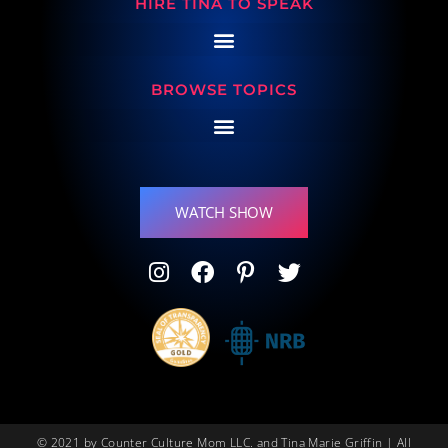
HIRE TINA TO SPEAK
BROWSE TOPICS
WATCH SHOW
© 2021 by Counter Culture Mom LLC. and Tina Marie Griffin | All