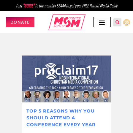
Text
"GUIDE"
to the number 55444 to get your FREE Parent Media Guide
DONATE
TOP 5 REASONS WHY YOU
SHOULD ATTEND A
CONFERENCE EVERY YEAR