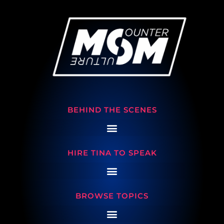
BEHIND THE SCENES
HIRE TINA TO SPEAK
BROWSE TOPICS