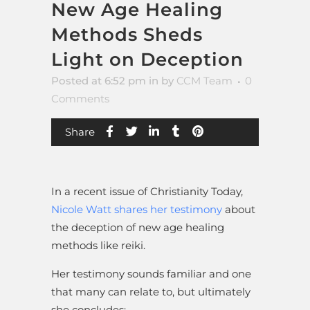
New Age Healing
Methods Sheds
Light on Deception
Posted at 6:52 pm
in
by
CCM Team
0
Comments
Share
In a recent issue of Christianity Today,
Nicole Watt shares her testimony
about
the deception of new age healing
methods like reiki.
Her testimony sounds familiar and one
that many can relate to, but ultimately
she concludes: