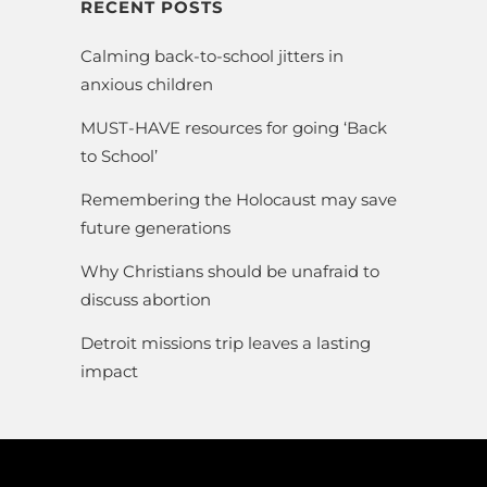
RECENT POSTS
Calming back-to-school jitters in
anxious children
MUST-HAVE resources for going ‘Back
to School’
Remembering the Holocaust may save
future generations
Why Christians should be unafraid to
discuss abortion
Detroit missions trip leaves a lasting
impact