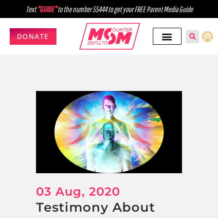
Text
"GUIDE"
to the number 55444 to get your FREE Parent Media Guide
DONATE
03 Aug, 2020
Testimony About