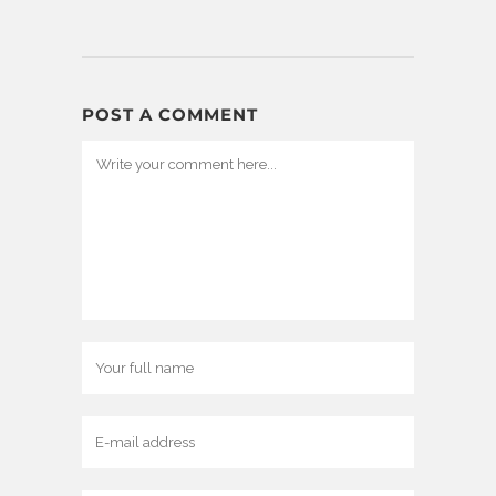
POST A COMMENT