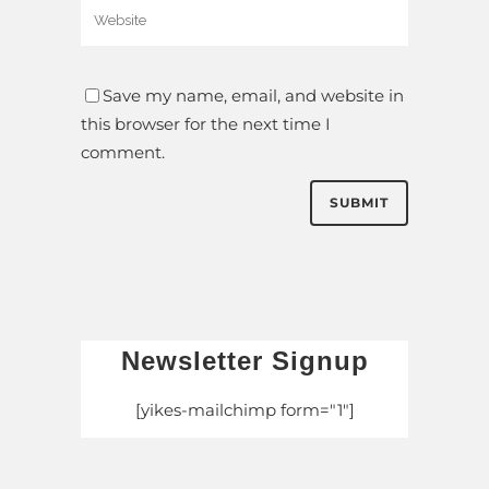
Save my name, email, and website in
this browser for the next time I
comment.
Newsletter Signup
[yikes-mailchimp form="1"]