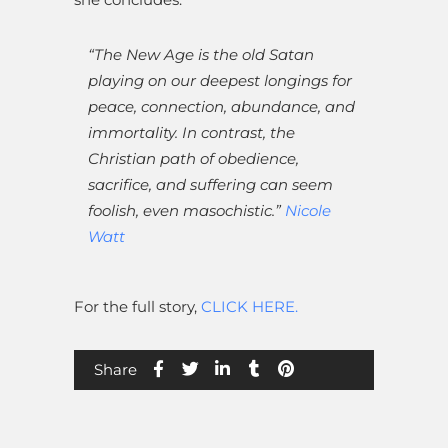
“The New Age is the old Satan
playing on our deepest longings for
peace, connection, abundance, and
immortality. In contrast, the
Christian path of obedience,
sacrifice, and suffering can seem
foolish, even masochistic.”
Nicole
Watt
For the full story,
CLICK HERE.
Share