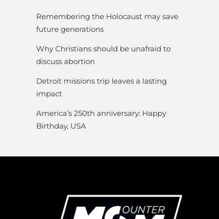
Remembering the Holocaust may save
future generations
Why Christians should be unafraid to
discuss abortion
Detroit missions trip leaves a lasting
impact
America’s 250th anniversary: Happy
Birthday, USA