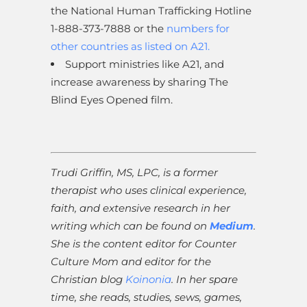
the National Human Trafficking Hotline
1-888-373-7888 or the
numbers for
other countries as listed on A21.
Support ministries like A21, and
increase awareness by sharing The
Blind Eyes Opened film.
Trudi Griffin, MS, LPC, is a former
therapist who uses clinical experience,
faith, and extensive research in her
writing which can be found on
Medium
.
She is the content editor for Counter
Culture Mom and editor for the
Christian blog
Koinonia
. In her spare
time, she reads, studies, sews, games,