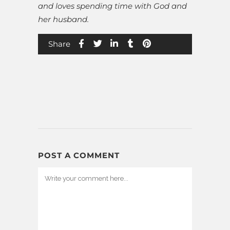
and loves spending time with God and
her husband.
Share
POST A COMMENT