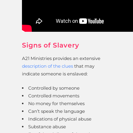
Signs of Slavery
A21 Ministries provides an extensive
description of the clues
that may
indicate someone is enslaved:
Controlled by someone
Controlled movements
No money for themselves
Can’t speak the language
Indications of physical abuse
Substance abuse