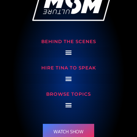
BEHIND THE SCENES
HIRE TINA TO SPEAK
BROWSE TOPICS
WATCH SHOW