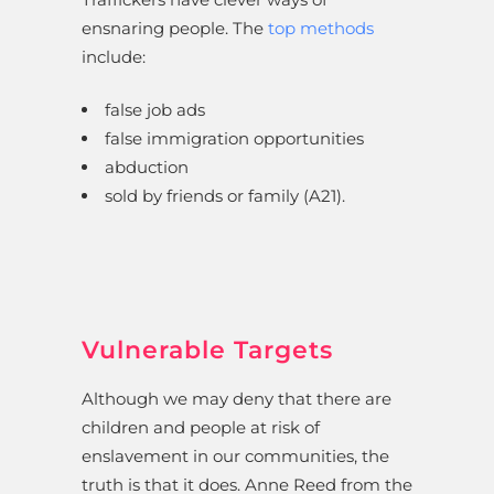
ensnaring people. The
top methods
include:
false job ads
false immigration opportunities
abduction
sold by friends or family (A21).
Vulnerable Targets
Although we may deny that there are
children and people at risk of
enslavement in our communities, the
truth is that it does. Anne Reed from the