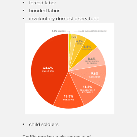
forced labor
bonded labor
involuntary domestic servitude
child soldiers
Traffickers have clever ways of