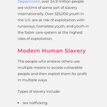
Department
, over 24.9 million people
are victims of some sort of slavery
internationally. Over 325,000 youth in
the U.S. are at risk of exploitation with
runaways, homeless youth, and youth in
the foster care system at the highest
risks of exploitation.
Modern Human Slavery
The people who enslave others use
multiple means to access vulnerable
people and then exploit them for profit
in multiple ways.
Types of slavery include:
sex trafficking