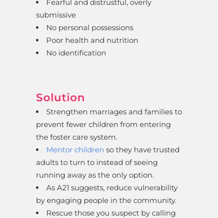
Fearful and distrustful, overly
submissive
No personal possessions
Poor health and nutrition
No identification
Solution
Strengthen marriages and families to
prevent fewer children from entering
the foster care system.
Mentor children
so they have trusted
adults to turn to instead of seeing
running away as the only option.
As A21 suggests, reduce vulnerability
by engaging people in the community.
Rescue those you suspect by calling