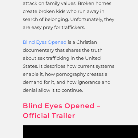
attack on family values. Broken homes
create broken kids who run away in
search of belonging. Unfortunately, they
are easy prey for traffickers.
Blind Eyes Opened
is a Christian
documentary that shares the truth
about sex trafficking in the United
States. It describes how current systems
enable it, how pornography creates a
demand for it, and how ignorance and
denial allow it to continue.
Blind Eyes Opened –
Official Trailer