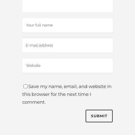
Save my name, email, and website in
this browser for the next time I
comment.