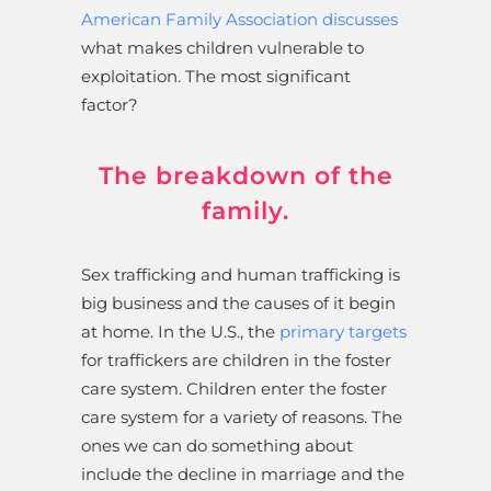
American Family Association discusses
what makes children vulnerable to
exploitation. The most significant
factor?
The breakdown of the
family.
Sex trafficking and human trafficking is
big business and the causes of it begin
at home. In the U.S., the
primary targets
for traffickers are children in the foster
care system. Children enter the foster
care system for a variety of reasons. The
ones we can do something about
include the decline in marriage and the