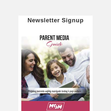
Newsletter Signup