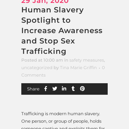
29 Jan, 2020
Human Slavery
Spotlight to
Increase Awareness
and Stop Sex
Trafficking
Posted at 10:00 am
in
safety measures
,
uncategorized
by
Tina Marie Griffin
0
Comments
Share
Trafficking is modern human slavery.
One person, or group of people, holds
someone captive and exploits them for