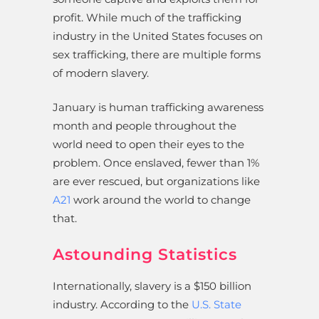
profit. While much of the trafficking
industry in the United States focuses on
sex trafficking, there are multiple forms
of modern slavery.
January is human trafficking awareness
month and people throughout the
world need to open their eyes to the
problem. Once enslaved, fewer than 1%
are ever rescued, but organizations like
A21
work around the world to change
that.
Astounding Statistics
Internationally, slavery is a $150 billion
industry. According to the
U.S. State