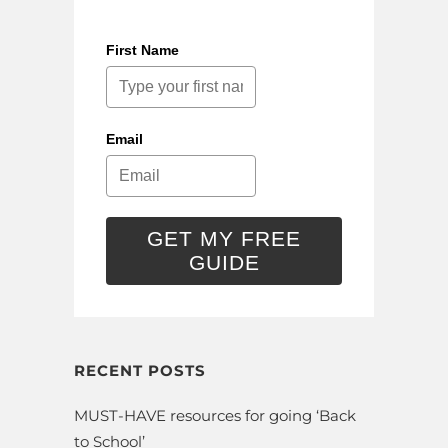
First Name
Email
GET MY FREE
GUIDE
RECENT POSTS
MUST-HAVE resources for going ‘Back
to School’