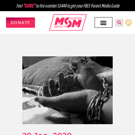
Text
"GUIDE"
to the number 55444 to get your FREE Parent Media Guide
DONATE