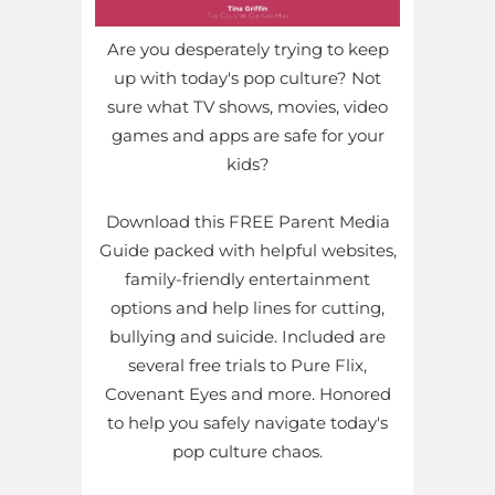
Are you desperately trying to keep
up with today's pop culture? Not
sure what TV shows, movies, video
games and apps are safe for your
kids?
Download this FREE Parent Media
Guide packed with helpful websites,
family-friendly entertainment
options and help lines for cutting,
bullying and suicide. Included are
several free trials to Pure Flix,
Covenant Eyes and more. Honored
to help you safely navigate today's
pop culture chaos.