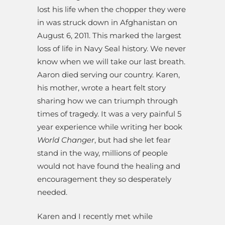
lost his life when the chopper they were
in was struck down in Afghanistan on
August 6, 2011. This marked the largest
loss of life in Navy Seal history. We never
know when we will take our last breath.
Aaron died serving our country. Karen,
his mother, wrote a heart felt story
sharing how we can triumph through
times of tragedy. It was a very painful 5
year experience while writing her book
World Changer
, but had she let fear
stand in the way, millions of people
would not have found the healing and
encouragement they so desperately
needed.
Karen and I recently met while