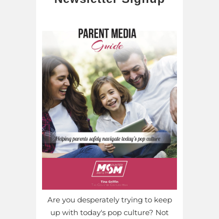
Are you desperately trying to keep
up with today's pop culture? Not