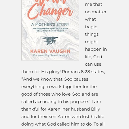
me that
no matter
what
tragic
things
might
happen in
life, God
can use
them for His glory! Romans 8:28 states,
“And we know that God causes
everything to work together for the
good of those who love God and are
called according to his purpose.” I am
thankful for Karen, her husband Billy
and for their son Aaron who lost his life
doing what God called him to do. To all