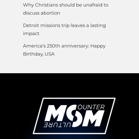
Why Christians should be unafraid to
discuss abortion
Detroit missions trip leaves a lasting
impact
America’s 250th anniversary: Happy
Birthday, USA