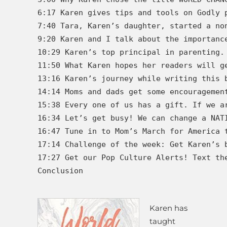
6:17 Karen gives tips and tools on Godly 
7:40 Tara, Karen’s daughter, started a no
9:20 Karen and I talk about the importanc
10:29 Karen’s top principal in parenting.
11:50 What Karen hopes her readers will g
13:16 Karen’s journey while writing this b
14:14 Moms and dads get some encouragement
15:38 Every one of us has a gift. If we a
16:34 Let’s get busy! We can change a NATI
16:47 Tune in to Mom’s March for America 
17:14 Challenge of the week: Get Karen’s b
17:27 Get our Pop Culture Alerts! Text the
Conclusion

Karen has
taught