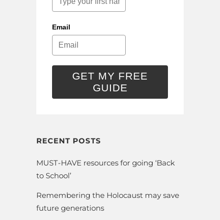
Email
GET MY FREE
GUIDE
RECENT POSTS
MUST-HAVE resources for going ‘Back
to School’
Remembering the Holocaust may save
future generations