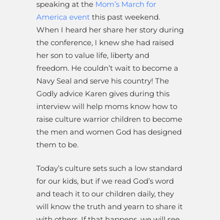
speaking at the
Mom’s March for
America event
this past weekend.
When I heard her share her story during
the conference, I knew she had raised
her son to value life, liberty and
freedom. He couldn’t wait to become a
Navy Seal and serve his country! The
Godly advice Karen gives during this
interview will help moms know how to
raise culture warrior children to become
the men and women God has designed
them to be.
Today’s culture sets such a low standard
for our kids, but if we read God’s word
and teach it to our children daily, they
will know the truth and yearn to share it
with others. If that happens, we will see