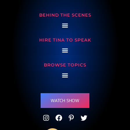
BEHIND THE SCENES
HIRE TINA TO SPEAK
BROWSE TOPICS
WATCH SHOW