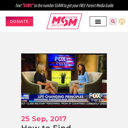
Text
"GUIDE"
to the number 55444 to get your FREE Parent Media Guide
DONATE
25 Sep, 2017
How to Find