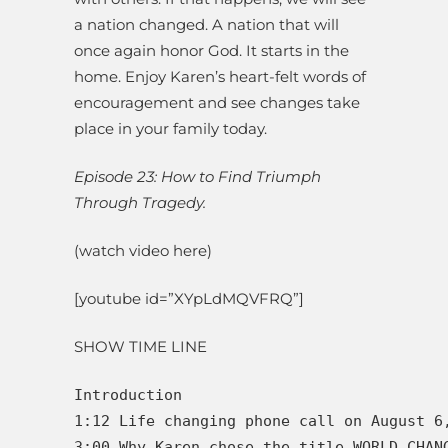
a nation changed. A nation that will
once again honor God. It starts in the
home. Enjoy Karen’s heart-felt words of
encouragement and see changes take
place in your family today.
Episode 23: How to Find Triumph
Through Tragedy.
(watch video here)
[youtube id=”XYpLdMQVFRQ”]
SHOW TIME LINE
Introduction

1:12 Life changing phone call on August 6
3:00 Why Karen chose the title WORLD CHANG