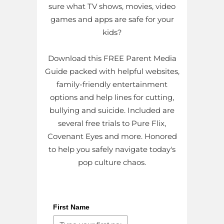
sure what TV shows, movies, video
games and apps are safe for your
kids?
Download this FREE Parent Media
Guide packed with helpful websites,
family-friendly entertainment
options and help lines for cutting,
bullying and suicide. Included are
several free trials to Pure Flix,
Covenant Eyes and more. Honored
to help you safely navigate today's
pop culture chaos.
First Name