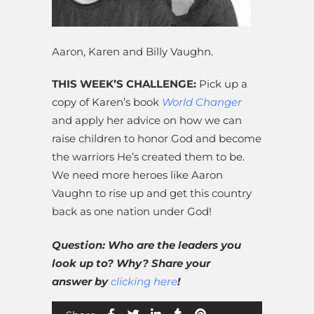
Aaron, Karen and Billy Vaughn.
THIS WEEK’S CHALLENGE:
Pick up a
copy of Karen’s book
World Changer
and apply her advice on how we can
raise children to honor God and become
the warriors He’s created them to be.
We need more heroes like Aaron
Vaughn to rise up and get this country
back as one nation under God!
Question: Who are the leaders you
look up to? Why? Share your
answer by
clicking here
!