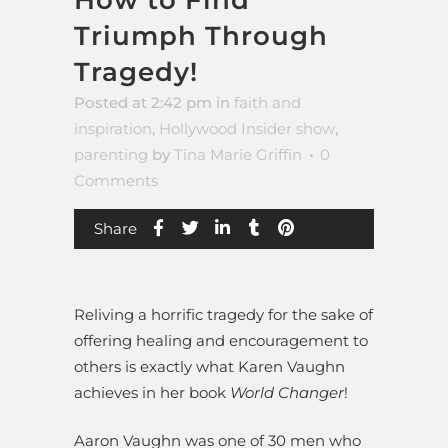
Triumph Through
Tragedy!
Posted at 2:42 pm
in
faith and
inspiration
,
Hollywood Insider show
,
parenting
by
Tina Marie Griffin
0
Comments
Share
Reliving a horrific tragedy for the sake of
offering healing and encouragement to
others is exactly what Karen Vaughn
achieves in her book
World Changer
!
Aaron Vaughn was one of 30 men who