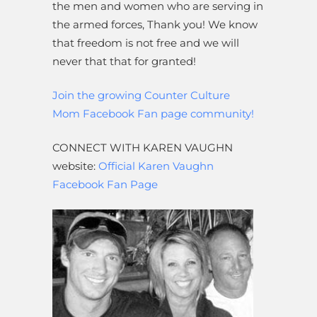
the men and women who are serving in
the armed forces, Thank you! We know
that freedom is not free and we will
never that that for granted!
Join the growing Counter Culture
Mom Facebook Fan page community!
CONNECT WITH KAREN VAUGHN
website:
Official Karen Vaughn
Facebook Fan Page