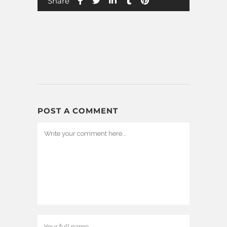
Share
POST A COMMENT