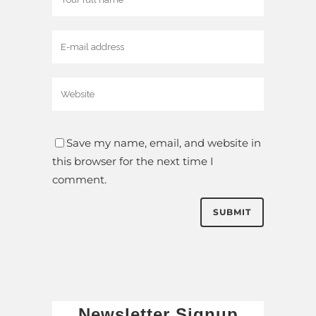
Save my name, email, and website in
this browser for the next time I
comment.
Newsletter Signup