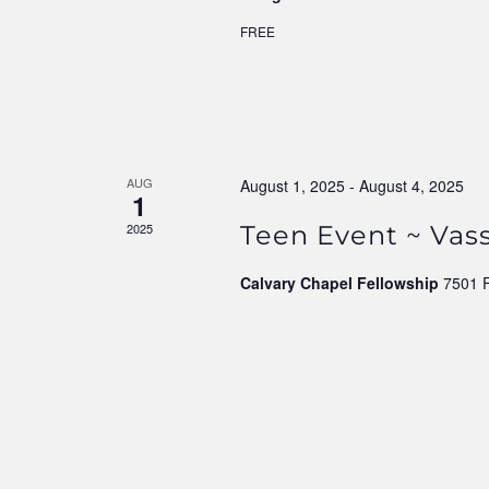
FREE
AUG
August 1, 2025
-
August 4, 2025
1
2025
Teen Event ~ Vass
Calvary Chapel Fellowship
7501 