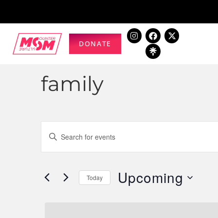
DONATE
family
Events
Enter
Keyword.
Search
Search
for
Upcoming
and
Today
Events
Select
by
Views
date.
Keyword.