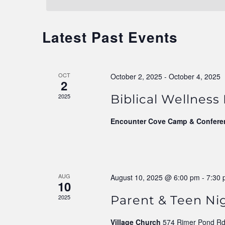
Navigation
Latest Past Events
OCT
October 2, 2025
-
October 4, 2025
2
2025
Biblical Wellness
Encounter Cove Camp & Confere
AUG
August 10, 2025 @ 6:00 pm
-
7:30
10
2025
Parent & Teen Ni
Village Church
574 Rimer Pond Rd