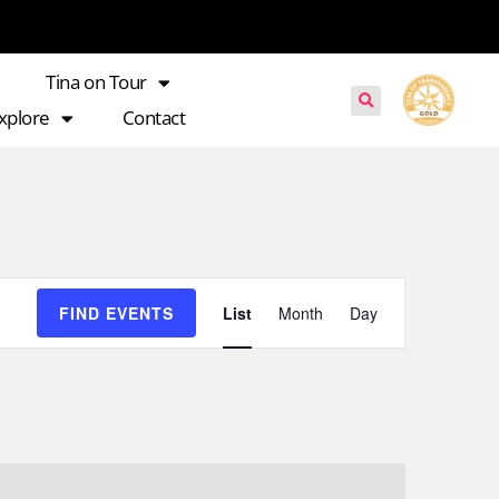
Tina on Tour
xplore
Contact
Event
FIND EVENTS
List
Month
Day
Views
Navigation