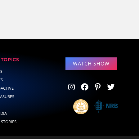
TOPICS
WATCH SHOW
G
ES
OACTIVE
EASURES
EDIA
 STORIES