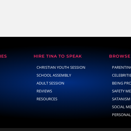
NES
HIRE TINA TO SPEAK
BROWSE 
CHRISTIAN YOUTH SESSION
PARENTIN
SCHOOL ASSEMBLY
CELEBRITI
ADULT SESSION
BEING PR
REVIEWS
SAFETY M
RESOURCES
SATANISM
SOCIAL M
PERSONAL