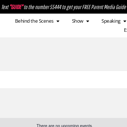
Text
"GUIDE"
to the number 55444 to get your FREE Parent Media Guide
Behind the Scenes
Show
Speaking
E
There are no upcoming events.