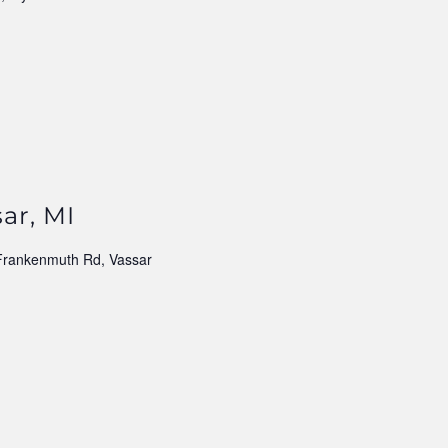
ar, MI
Frankenmuth Rd, Vassar