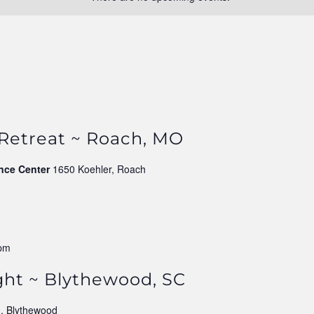
 Retreat ~ Roach, MO
nce Center
1650 Koehler, Roach
 pm
ght ~ Blythewood, SC
, Blythewood