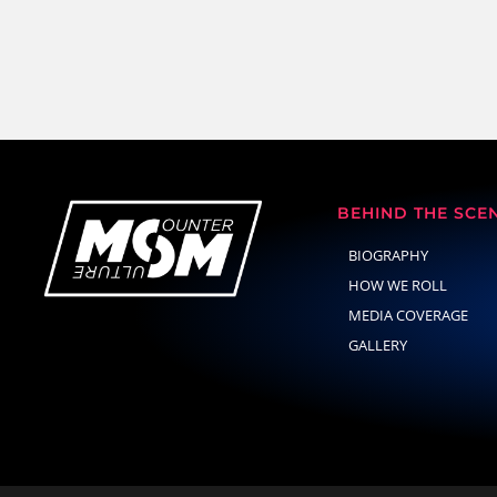
BEHIND THE SCE
BIOGRAPHY
HOW WE ROLL
MEDIA COVERAGE
GALLERY