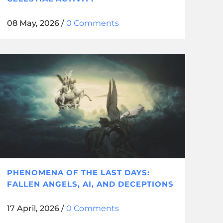
08 May, 2026
/
0 Comments
PHENOMENA OF THE LAST DAYS:
FALLEN ANGELS, AI, AND DECEPTIONS
17 April, 2026
/
0 Comments