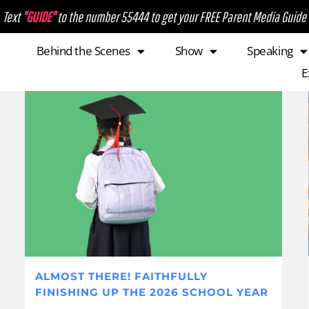
Text
"GUIDE"
to the number 55444 to get your FREE Parent Media Guide
Behind the Scenes
Show
Speaking
E
ALMOST THERE! FAITHFULLY
FINISHING UP THE 2026 SCHOOL YEAR