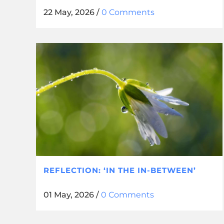
22 May, 2026
/
0 Comments
REFLECTION: ‘IN THE IN-BETWEEN’
01 May, 2026
/
0 Comments