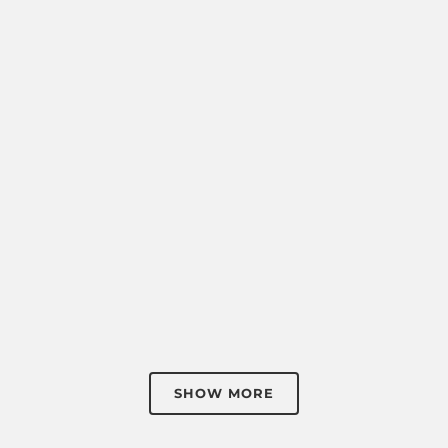
SHOW MORE