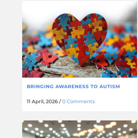
BRINGING AWARENESS TO AUTISM
11 April, 2026
/
0 Comments