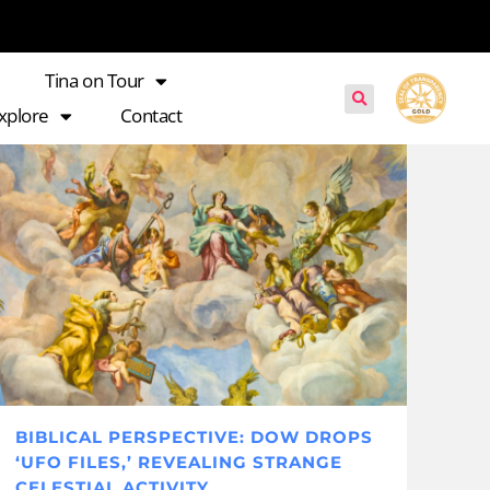
Tina on Tour
xplore
Contact
BIBLICAL PERSPECTIVE: DOW DROPS
‘UFO FILES,’ REVEALING STRANGE
CELESTIAL ACTIVITY