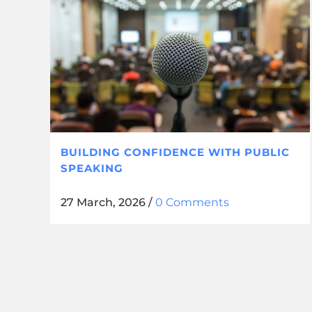
BUILDING CONFIDENCE WITH PUBLIC
SPEAKING
27 March, 2026
/
0 Comments