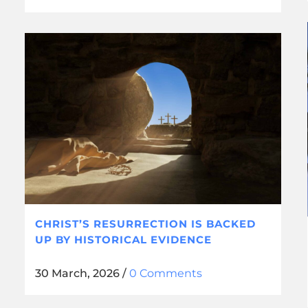
CHRIST’S RESURRECTION IS BACKED
UP BY HISTORICAL EVIDENCE
30 March, 2026
/
0 Comments