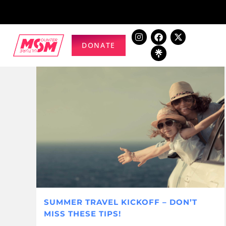
DONATE
SUMMER TRAVEL KICKOFF – DON’T
MISS THESE TIPS!