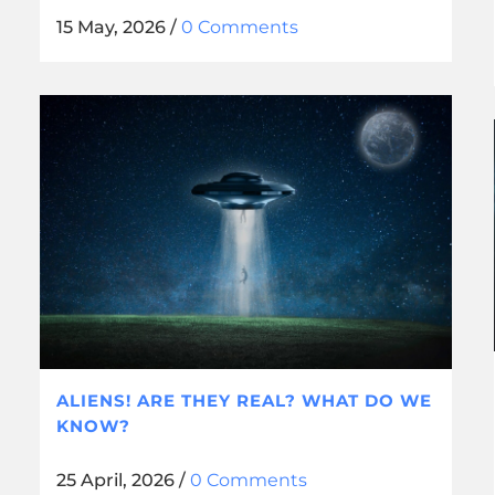
15 May, 2026
/
0 Comments
ALIENS! ARE THEY REAL? WHAT DO WE
KNOW?
25 April, 2026
/
0 Comments