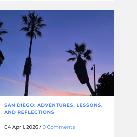
SAN DIEGO: ADVENTURES, LESSONS,
AND REFLECTIONS
04 April, 2026
/
0 Comments