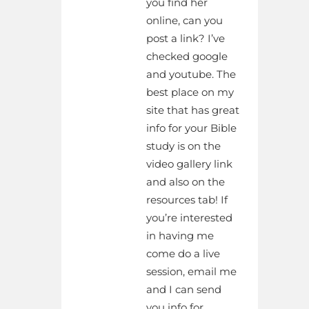
you find her
online, can you
post a link? I’ve
checked google
and youtube. The
best place on my
site that has great
info for your Bible
study is on the
video gallery link
and also on the
resources tab! If
you’re interested
in having me
come do a live
session, email me
and I can send
you info for