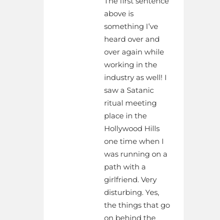
The first sentence
above is
something I’ve
heard over and
over again while
working in the
industry as well! I
saw a Satanic
ritual meeting
place in the
Hollywood Hills
one time when I
was running on a
path with a
girlfriend. Very
disturbing. Yes,
the things that go
on behind the