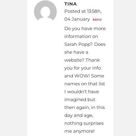
TINA
Posted at 13:58h,
04 January
REPLY
Do you have more
information on
Sarah Popp? Does
she have a
website? Thank
you for your info
and WOW! Some
names on that list
I wouldn’t have
imagined but
then again, in this
day and age,
nothing surprises
me anymore!