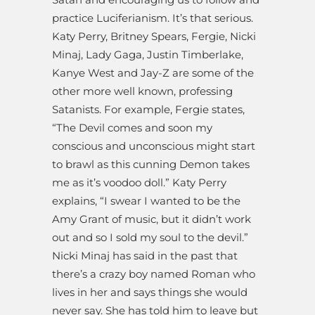
practice Luciferianism. It’s that serious.
Katy Perry, Britney Spears, Fergie, Nicki
Minaj, Lady Gaga, Justin Timberlake,
Kanye West and Jay-Z are some of the
other more well known, professing
Satanists. For example, Fergie states,
“The Devil comes and soon my
conscious and unconscious might start
to brawl as this cunning Demon takes
me as it’s voodoo doll.” Katy Perry
explains, “I swear I wanted to be the
Amy Grant of music, but it didn’t work
out and so I sold my soul to the devil.”
Nicki Minaj has said in the past that
there’s a crazy boy named Roman who
lives in her and says things she would
never say. She has told him to leave but