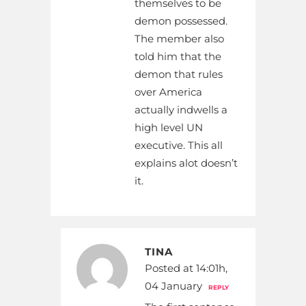
themselves to be
demon possessed.
The member also
told him that the
demon that rules
over America
actually indwells a
high level UN
executive. This all
explains alot doesn’t
it.
TINA
Posted at 14:01h,
04 January
REPLY