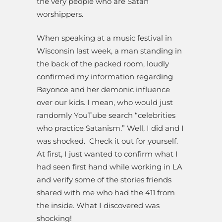
the very people who are Satan
worshippers.
When speaking at a music festival in
Wisconsin last week, a man standing in
the back of the packed room, loudly
confirmed my information regarding
Beyonce and her demonic influence
over our kids. I mean, who would just
randomly YouTube search “celebrities
who practice Satanism.” Well, I did and I
was shocked.
Check it out for yourself.
At first, I just wanted to confirm what I
had seen first hand while working in LA
and verify some of the stories friends
shared with me who had the 411 from
the inside. What I discovered was
shocking!