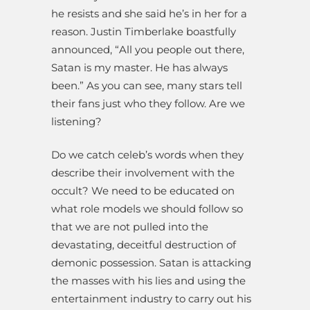
he resists and she said he’s in her for a
reason. Justin Timberlake boastfully
announced, “All you people out there,
Satan is my master. He has always
been.” As you can see, many stars tell
their fans just who they follow. Are we
listening?
Do we catch celeb’s words when they
describe their involvement with the
occult? We need to be educated on
what role models we should follow so
that we are not pulled into the
devastating, deceitful destruction of
demonic possession. Satan is attacking
the masses with his lies and using the
entertainment industry to carry out his