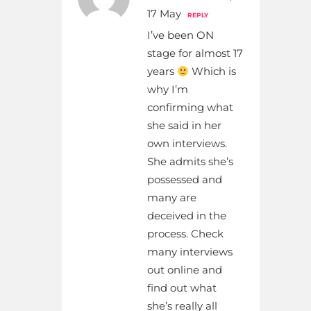
17 May
REPLY
I’ve been ON
stage for almost 17
years
Which is
why I’m
confirming what
she said in her
own interviews.
She admits she’s
possessed and
many are
deceived in the
process. Check
many interviews
out online and
find out what
she’s really all