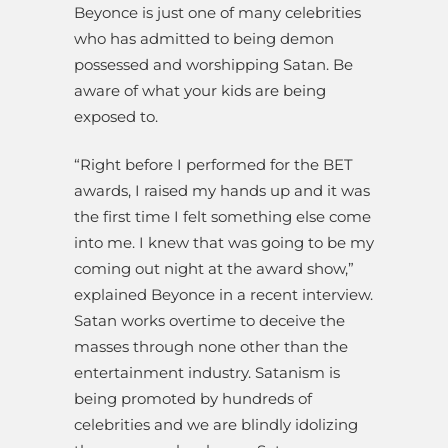
Beyonce is just one of many celebrities
who has admitted to being demon
possessed and worshipping Satan. Be
aware of what your kids are being
exposed to.
“Right before I performed for the BET
awards, I raised my hands up and it was
the first time I felt something else come
into me. I knew that was going to be my
coming out night at the award show,”
explained Beyonce in a recent interview.
Satan works overtime to deceive the
masses through none other than the
entertainment industry. Satanism is
being promoted by hundreds of
celebrities and we are blindly idolizing