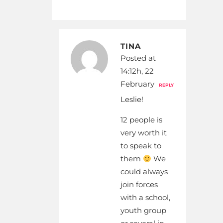
TINA
Posted at
14:12h, 22
February
REPLY
Leslie!
12 people is
very worth it
to speak to
them
We
could always
join forces
with a school,
youth group