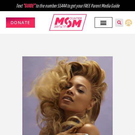
Text
"GUIDE"
to the number 55444 to get your FREE Parent Media Guide
DONATE