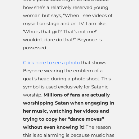
how she’s a relatively reserved young
woman but says, “When I see videos of
myself on stage and on TV, I am like,
‘Who is that girl? That’s not me!’ I
wouldn’t dare do that!” Beyonce is
possessed.
Click here to see a photo
that shows
Beyonce wearing the emblem of a
goat’s head during a photo shoot. This
symbol is used exclusively for Satanic
worship.
Millions of fans are actually
worshipping Satan when engaging in
her music, watching her videos and
trying to copy her “dance moves”
without even knowing it!
The reason
this is so alarming is because music has