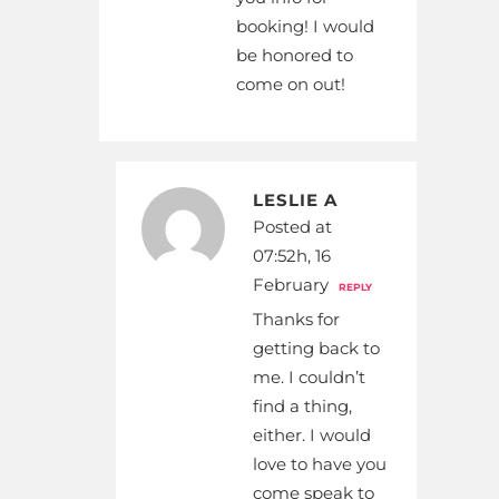
booking! I would
be honored to
come on out!
LESLIE A
Posted at
07:52h, 16
February
REPLY
Thanks for
getting back to
me. I couldn’t
find a thing,
either. I would
love to have you
come speak to