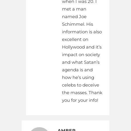
when I was 20. I
met a man
named Joe
Schimmel. His
information is also
excellent on
Hollywood and it’s
impact on society
and what Satan’s
agenda is and
how he’s using
celebs to deceive
the masses. Thank
you for your info!
AMBER