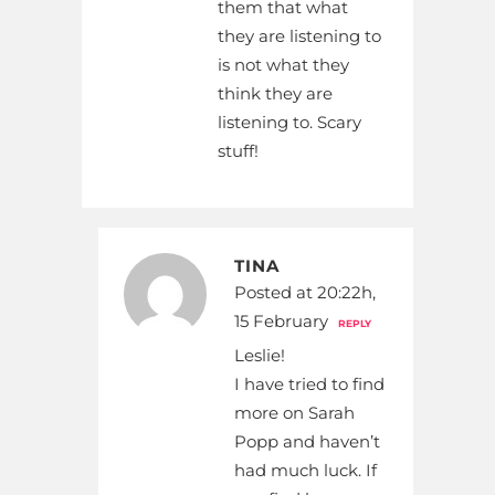
them that what
they are listening to
is not what they
think they are
listening to. Scary
stuff!
TINA
Posted at 20:22h,
15 February
REPLY
Leslie!
I have tried to find
more on Sarah
Popp and haven’t
had much luck. If