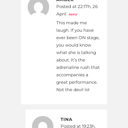
Posted at 22:17h, 26
April
REPLY
This made me
laugh. If you have
ever been ON stage,
you would know
what she is talking
about. It’s the
adrenaline rush that
accompanies a
great performance.
Not the devil lol
TINA
Posted at 19:23h,