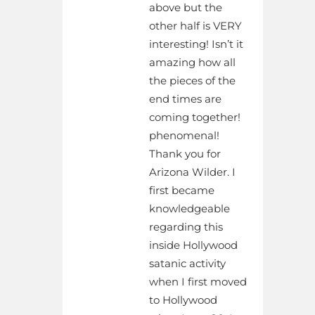
above but the
other half is VERY
interesting! Isn’t it
amazing how all
the pieces of the
end times are
coming together!
phenomenal!
Thank you for
Arizona Wilder. I
first became
knowledgeable
regarding this
inside Hollywood
satanic activity
when I first moved
to Hollywood