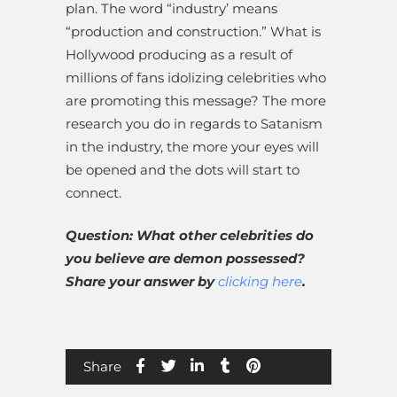
plan. The word “industry’ means
“production and construction.” What is
Hollywood producing as a result of
millions of fans idolizing celebrities who
are promoting this message? The more
research you do in regards to Satanism
in the industry, the more your eyes will
be opened and the dots will start to
connect.
Question: What other celebrities do
you believe are demon possessed?
Share your answer by
clicking here
.
Share