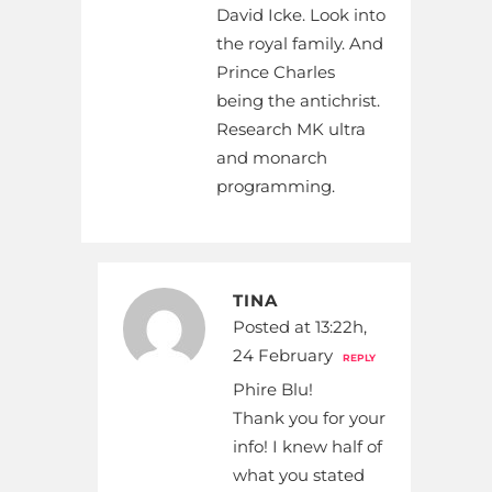
David Icke. Look into
the royal family. And
Prince Charles
being the antichrist.
Research MK ultra
and monarch
programming.
TINA
Posted at 13:22h,
24 February
REPLY
Phire Blu!
Thank you for your
info! I knew half of
what you stated