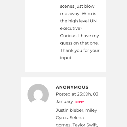
scenes just blow
me away! Who is
the high level UN
executive?
Curious. I have my
guess on that one.
Thank you for your
input!
ANONYMOUS
Posted at 23:09h, 03
January
REPLY
Justin bieber, miley
Cyrus, Selena
gomez, Taylor Swift,