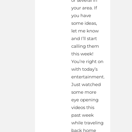
or several in
your area. If
you have
some ideas,
let me know
and I’ll start
calling them
this week!
You’re right on
with today’s
entertainment.
Just watched
some more
eye opening
videos this
past week
while traveling
back home