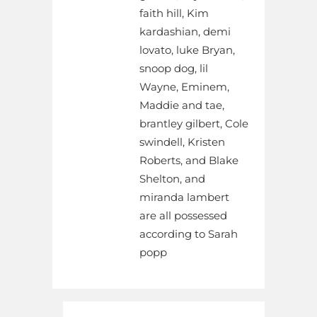
faith hill, Kim
kardashian, demi
lovato, luke Bryan,
snoop dog, lil
Wayne, Eminem,
Maddie and tae,
brantley gilbert, Cole
swindell, Kristen
Roberts, and Blake
Shelton, and
miranda lambert
are all possessed
according to Sarah
popp