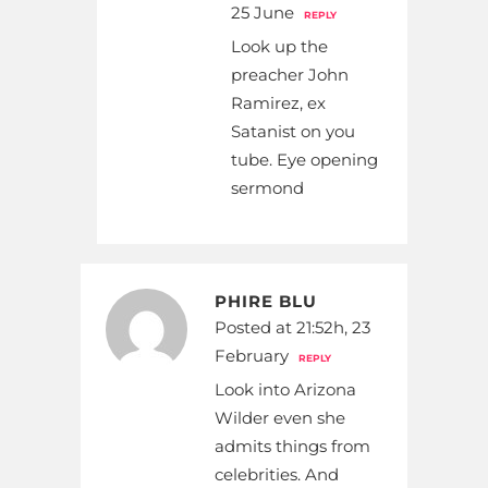
25 June
REPLY
Look up the
preacher John
Ramirez, ex
Satanist on you
tube. Eye opening
sermond
PHIRE BLU
Posted at 21:52h, 23
February
REPLY
Look into Arizona
Wilder even she
admits things from
celebrities. And