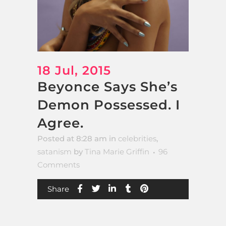
18 Jul, 2015
Beyonce Says She’s
Demon Possessed. I
Agree.
Posted at 8:28 am
in
celebrities
,
satanism
by
Tina Marie Griffin
96
Comments
Share