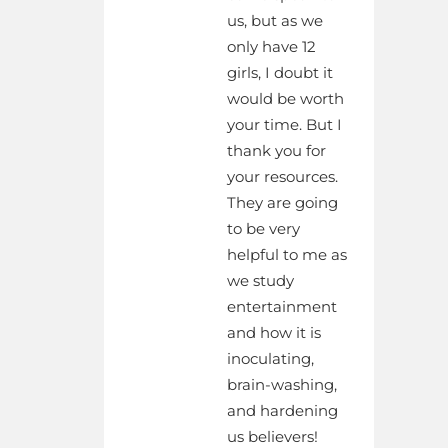
us, but as we
only have 12
girls, I doubt it
would be worth
your time. But I
thank you for
your resources.
They are going
to be very
helpful to me as
we study
entertainment
and how it is
inoculating,
brain-washing,
and hardening
us believers!