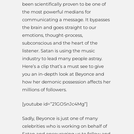
been scientifically proven to be one of
the most powerful medians for
communicating a message. It bypasses
the brain and goes straight to our
emotions, thought-process,
subconscious and the heart of the
listener. Satan is using the music
industry to lead many people astray.
Here’s a clip that’s a must see to give
you an in-depth look at Beyonce and
how her demonic possession affects her
millions of followers.
[youtube id=”21GOSnJc4Mg”]
Sadly, Beyonce is just one of many
celebrities who is working on behalf of
Satan and encouraging us to follow and