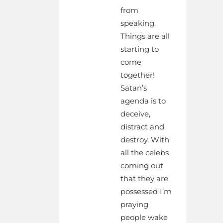
from
speaking.
Things are all
starting to
come
together!
Satan’s
agenda is to
deceive,
distract and
destroy. With
all the celebs
coming out
that they are
possessed I’m
praying
people wake