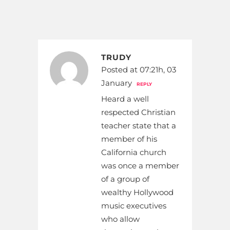
TRUDY
Posted at 07:21h, 03
January
REPLY
Heard a well
respected Christian
teacher state that a
member of his
California church
was once a member
of a group of
wealthy Hollywood
music executives
who allow