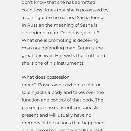
don’t know that she has admitted
countless times that she is possessed by
a spirit guide she named Sasha Fierce.
In Russian the meaning of Sasha is:
defender of man. Deceptive, isn’t it?
What she is promoting is deceiving
man not defending man. Satan is the
great deceiver. He twists the truth and
she is one of his instruments.
What does possession
mean? Possession is when a spirit or
soul hijacks a body and takes over the
function and control of that body. The
person possessed is not consciously
present and will usually have no
memory of the actions that happened
while possessed. Beyonce talks about