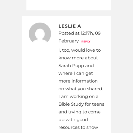
LESLIE A
Posted at 12:17h, 09
February
REPLY
I, too, would love to
know more about
Sarah Popp and
where I can get
more information
on what you shared.
I am working on a
Bible Study for teens
and trying to come
up with good
resources to show