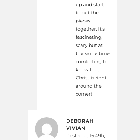
up and start
to put the
pieces
together. It’s
fascinating,
scary but at
the same time
comforting to
know that
Christ is right
around the
corner!
DEBORAH
VIVIAN
Posted at 16:49h,