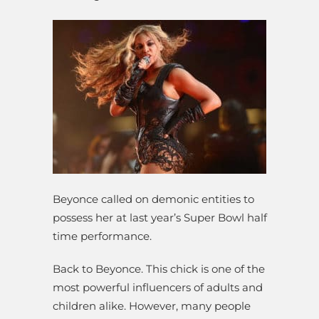
Beyonce called on demonic entities to
possess her at last year’s Super Bowl half
time performance.
Back to Beyonce. This chick is one of the
most powerful influencers of adults and
children alike. However, many people