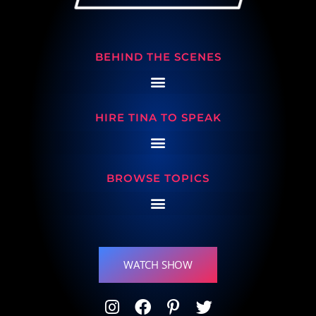
BEHIND THE SCENES
HIRE TINA TO SPEAK
BROWSE TOPICS
WATCH SHOW