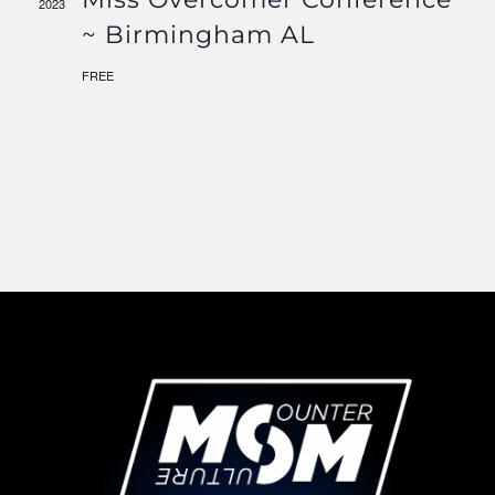
2023
Navigati
~ Birmingham AL
FREE