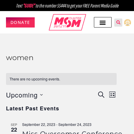
Text
"GUIDE"
to the number 55444 to get your FREE Parent Media Guide
DONATE
women
There are no upcoming events.
Upcoming
Events
Event
SEARCH
LIST
Select
Views
Search
Latest Past Events
date.
Navig
and
September 22, 2023
-
September 24, 2023
SEP
Views
22
Miss Overcomer Conference