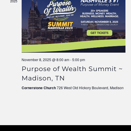
2025
Navigati
November 8, 2025 @ 8:00 am
-
5:00 pm
Purpose of Wealth Summit ~
Madison, TN
Cornerstone Church
726 West Old Hickory Boulevard, Madison