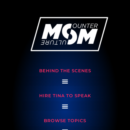
BEHIND THE SCENES
HIRE TINA TO SPEAK
BROWSE TOPICS