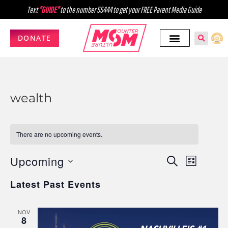
Text
"GUIDE"
to the number 55444 to get your FREE Parent Media Guide
DONATE
wealth
There are no upcoming events.
Upcoming
Events
Event
SEARCH
LIST
Select
Views
Search
Latest Past Events
date.
Navig
and
NOV
Views
8