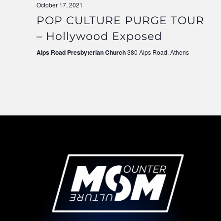
October 17, 2021
POP CULTURE PURGE TOUR
– Hollywood Exposed
Alps Road Presbyterian Church
380 Alps Road, Athens