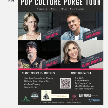
2021
Navigati