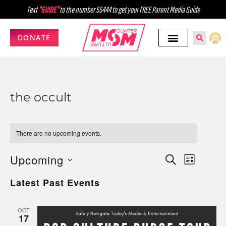
Text
"GUIDE"
to the number 55444 to get your FREE Parent Media Guide
DONATE
the occult
There are no upcoming events.
Upcoming
Events
Event
SEARCH
LIST
Select
Views
Search
Latest Past Events
date.
Navig
and
OCT
Views
17