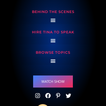
BEHIND THE SCENES
HIRE TINA TO SPEAK
BROWSE TOPICS
WATCH SHOW