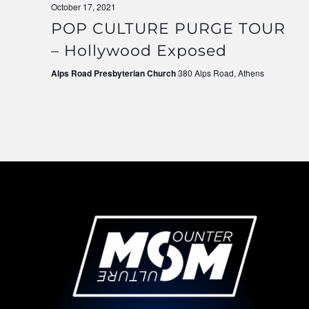
October 17, 2021
POP CULTURE PURGE TOUR
– Hollywood Exposed
Alps Road Presbyterian Church
380 Alps Road, Athens