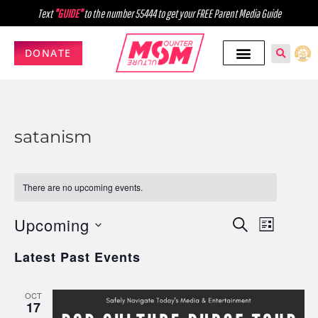
Text
"GUIDE"
to the number 55444 to get your FREE Parent Media Guide
DONATE
satanism
There are no upcoming events.
Upcoming
Events
Event
SEARCH
LIST
Select
Views
Search
Latest Past Events
date.
Navig
and
OCT
Views
17