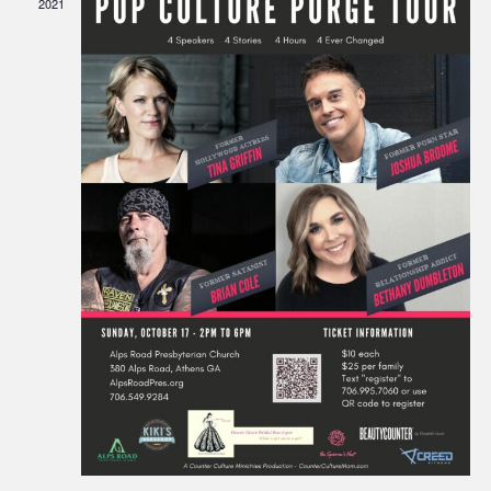
2021
Navigati