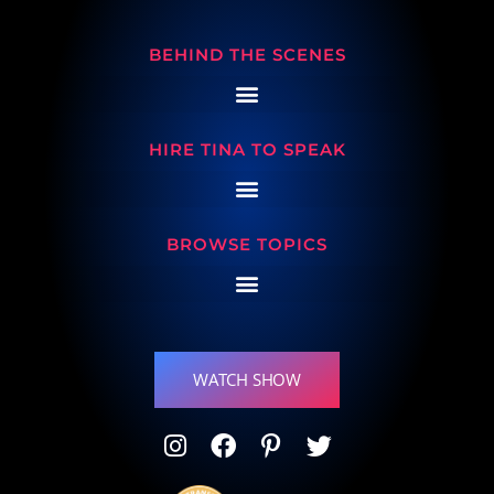
BEHIND THE SCENES
HIRE TINA TO SPEAK
BROWSE TOPICS
WATCH SHOW