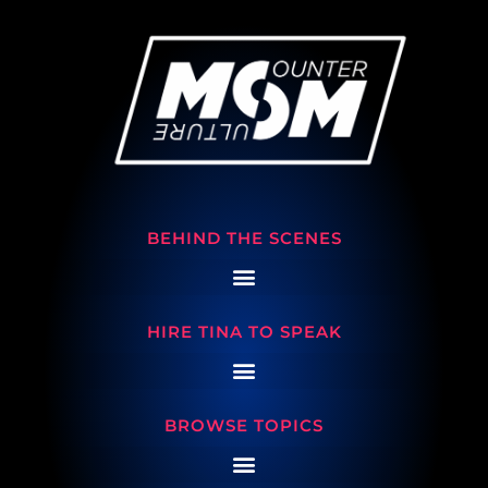
BEHIND THE SCENES
HIRE TINA TO SPEAK
BROWSE TOPICS