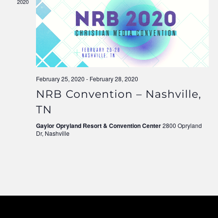
2020
Navigati
February 25, 2020
-
February 28, 2020
NRB Convention – Nashville,
TN
Gaylor Opryland Resort & Convention Center
2800 Opryland
Dr, Nashville