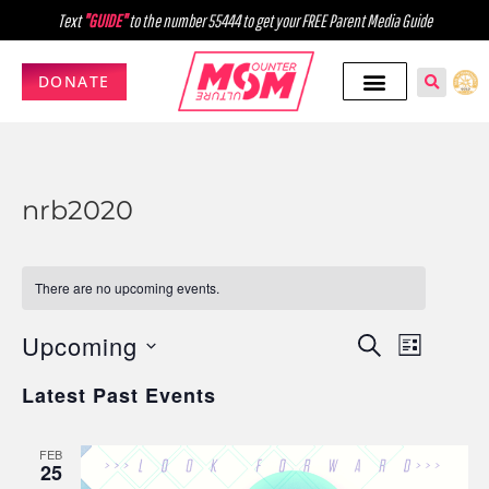
Text
"GUIDE"
to the number 55444 to get your FREE Parent Media Guide
DONATE
nrb2020
There are no upcoming events.
Upcoming
Events
Event
SEARCH
LIST
Select
Views
Search
Latest Past Events
date.
Navig
and
FEB
Views
25