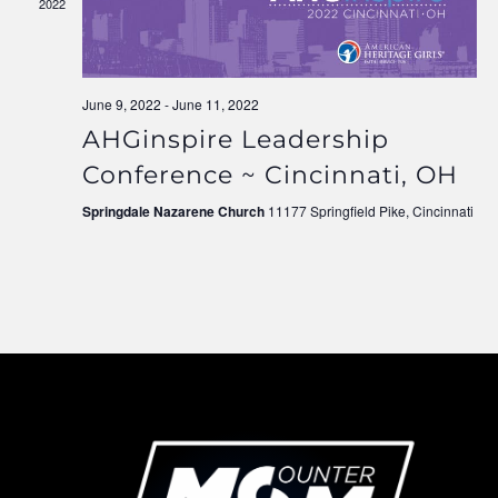
2022
Navigati
June 9, 2022
-
June 11, 2022
AHGinspire Leadership
Conference ~ Cincinnati, OH
Springdale Nazarene Church
11177 Springfield Pike, Cincinnati