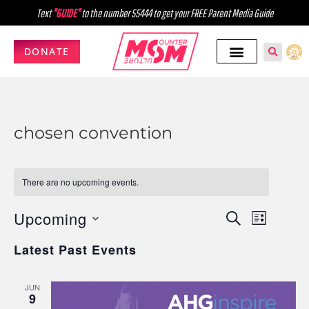
Text
"GUIDE"
to the number 55444 to get your FREE Parent Media Guide
DONATE
chosen convention
There are no upcoming events.
Upcoming
Events
Event
SEARCH
LIST
Select
Views
Search
Latest Past Events
date.
Navig
and
JUN
Views
9