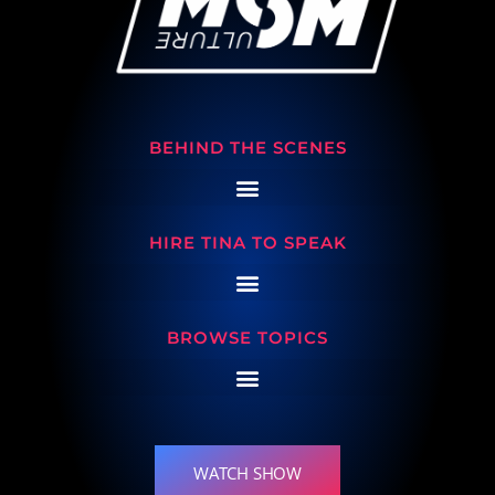
BEHIND THE SCENES
HIRE TINA TO SPEAK
BROWSE TOPICS
WATCH SHOW