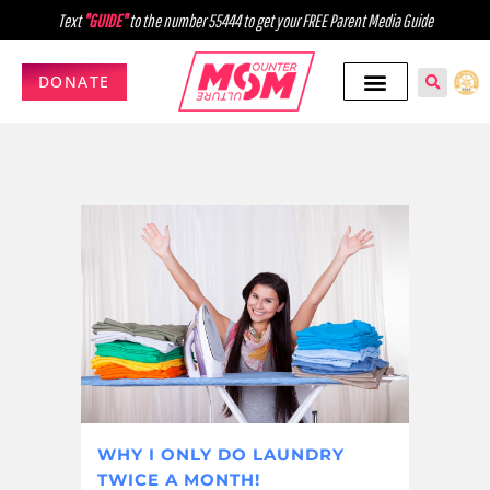
Text
"GUIDE"
to the number 55444 to get your FREE Parent Media Guide
DONATE
WHY I ONLY DO LAUNDRY
TWICE A MONTH!