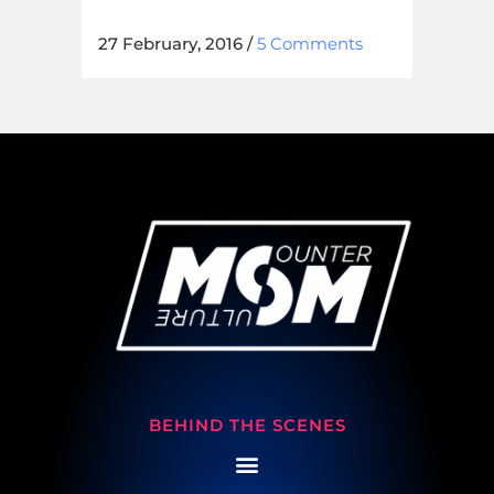
27 February, 2016
/
5 Comments
BEHIND THE SCENES