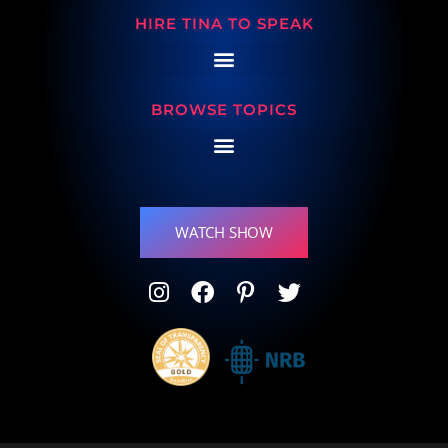
HIRE TINA TO SPEAK
BROWSE TOPICS
WATCH SHOW