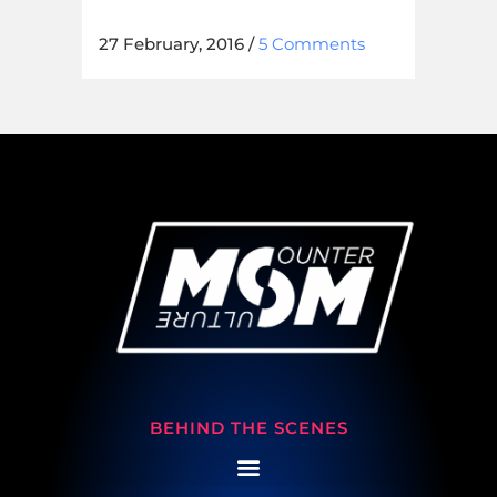
27 February, 2016
/
5 Comments
BEHIND THE SCENES