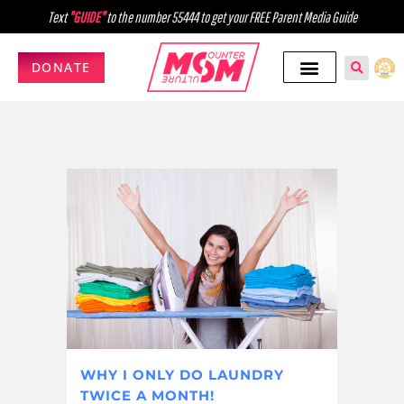
Text
"GUIDE"
to the number 55444 to get your FREE Parent Media Guide
DONATE
WHY I ONLY DO LAUNDRY
TWICE A MONTH!