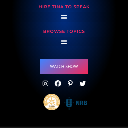
HIRE TINA TO SPEAK
BROWSE TOPICS
WATCH SHOW